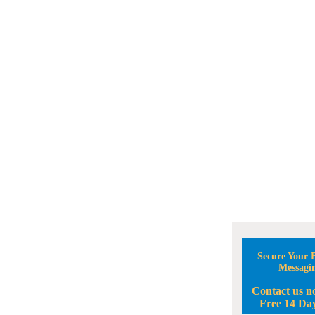
Secure Your B
Messagi
Contact us n
Free 14 Day