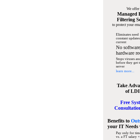
We offer
Managed 
Filtering S
to protect your ema
Eliminates need 
constant updates
current
No software
hardware re
Stops viruses a
before they get 
server
learn more...
Take Adva
of LDI
Free Sys
Consultatio
Benefits to
Out
your IT Needs
Pay only for tim
vs. a FT salary +