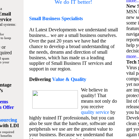
more..
We do IT better!
New S
 a
MSN h
Email
new se
Small Business
Specialists
ervice
some 
il systems:
featur
At Latest Developments we understand small
naviga
for
business... we are a small business ourselves.
 to keep
report
Over the past 20 years we have had the
help y
chance to develop a broad understanding of
 or
decisio
the needs, dreams and direction of small
quired
more..
business, which has made us a leading
nd spam
Tech 
to your
supplier of Small Business IT services and
Virus p
support in our region.
vital 
compu
Delivering
Value & Quality
yet no
ntage
We believe in
are im
’s
quality! That
protec
means not only do
list of
tems
you receive
releas
n Offer
quality service
by
you ha
highly trained IT professionals, but you can
Devel
sourcing
also be sure that the hardware, software and
clean 
with LDI
peripherals we use are the greatest value to
get yo
e required
your business. Because we understand that
again f
 benefits