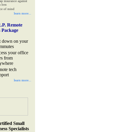
ap insurance against
 loss
ce of mind
learn more...
.P. Remote
s Package
t down on your
mmutes
cess your office
les from
ywhere
mote tech
pport
learn more...
rtified Small
ess Specialists