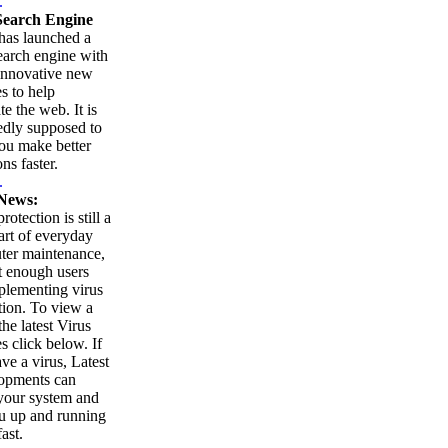
.
earch Engine
as launched a
arch engine with
innovative new
es to help
te the web. It is
edly supposed to
ou make better
ns faster.
.
News:
rotection is still a
part of everyday
ter maintenance,
t enough users
plementing virus
tion. To view a
 the latest Virus
es click below. If
ve a virus, Latest
opments can
your system and
u up and running
ast.