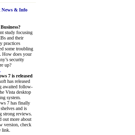
t News
& Info
 Business?
nt study focusing
Bs and their
ty practices
ed some troubling
s. How does your
y’s security
re up?
.
ws 7 is released
oft has released
ng awaited follow-
the Vista desktop
ing system.
s 7 has finally
 shelves and is
g strong reviews.
d out more about
w version, check
 link.