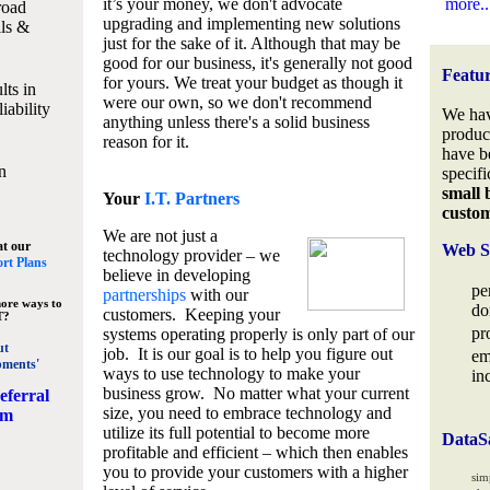
it’s your money, we don't advocate
more..
road
upgrading and implementing new solutions
lls &
just for the sake of it. Although that may be
good for our business, it's generally not good
Featu
for yours. We treat your budget as though it
lts in
were our own, so we don't recommend
iability
We hav
anything unless there's a solid business
produc
reason for it.
have b
n
specifi
small 
Your
I.T. Partners
custo
We are not just a
at our
Web S
technology provider – we
rt Plans
believe in developing
pe
partnerships
with our
ore ways to
do
customers. Keeping your
T?
pr
systems operating properly is only part of our
ut
job. It is our goal is to help you figure out
em
pments'
ways to use technology to make your
in
business grow. No matter what your current
eferral
size, you need to embrace technology and
am
utilize its full potential to become more
DataS
profitable and efficient – which then enables
you to provide your customers with a higher
sim