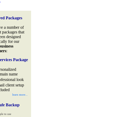
.
red Packages
e a number of
t packages that
een designed
cally for our
business
mers
:
ervices Package
rsonalized
main name
ofessional look
ail client setup
cluded
learn more...
afe Backup
ple to use