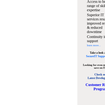
Access to b
range of ski
expertise
Superior IT
services resu
improved rel
& reduced
downtime
Continuity i
support
learn more...
Take a look 
SecureIT Suppo
Looking for even m
save on I
Check o
Latest Develo
C
ustomer R
Progr