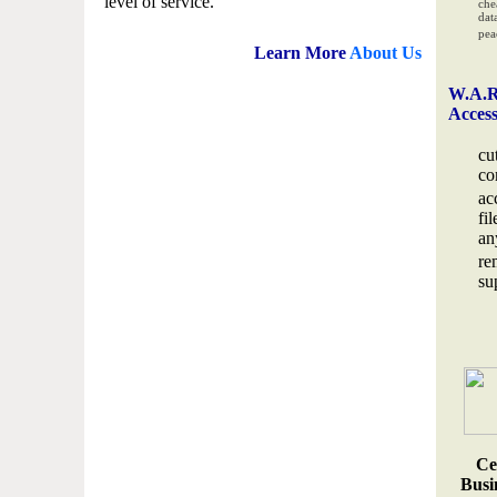
level of service.
che
data
pea
Learn More
About Us
W.A.R
Acces
cu
co
ac
fi
an
re
su
Ce
Busin