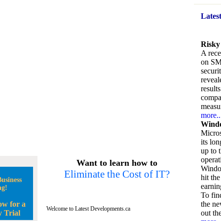
Lates
Risky
A rece
on SM
securi
reveal
result
compan
measu
more..
Windo
Micros
its lo
up to 
operat
Want to learn how to
Window
Eliminate the Cost of IT?
hit the
usiness
earnin
ng!
To fin
ow for a
the ne
Welcome to Latest Developments.ca
 Trial
out the