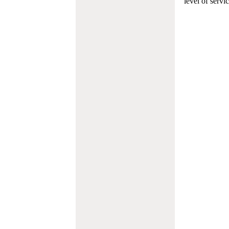
level of servi