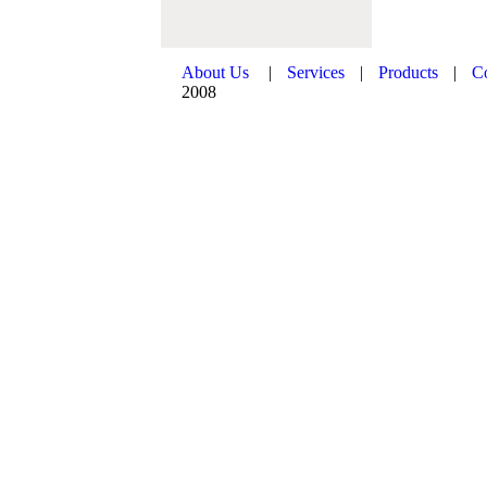
About Us
|
Services
|
Products
|
C
2008