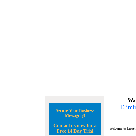
Wan
Elimin
Secure Your Business
Messaging!
Contact us now for a
Welcome to Latest
Free 14 Day Trial