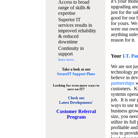
it’s your mon
Access to broad
upgrading and
range of skills &
just for the s
expertise
good for our b
Superior IT
for yours. We 
services results in
were our own
improved reliability
anything unles
& reduced
reason for it.
downtime
Continuity in
support
Your
I.T. Pa
learn more...
We are not jus
Take a look at our
technology pr
SecureIT Support Plans
believe in de
partnerships
w
Looking for even more ways to
customers. K
save on IT?
systems operat
Check out
job. It is our 
Latest Developments'
ways to use t
business grow
C
ustomer Referral
size, you nee
Program
utilize its fu
profitable and
you to provid