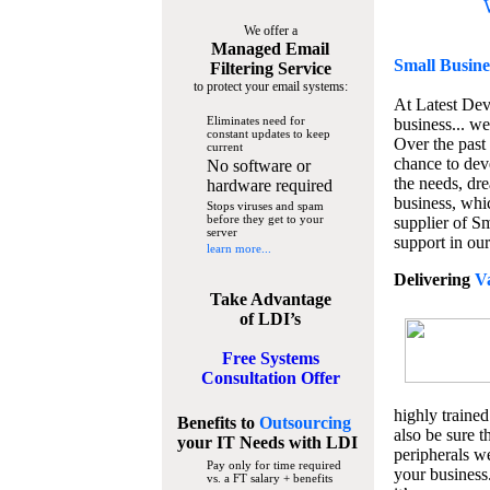
We offer a
Managed Email
Small Busine
Filtering Service
to protect your email systems:
At Latest De
Eliminates need for
business... we
constant updates to keep
Over the past
current
chance to dev
No software or
the needs, dre
hardware required
business, whi
Stops viruses and spam
before they get to your
supplier of S
server
support in our
learn more...
Delivering
V
Take Advantage
of LDI’s
Free Systems
Consultation Offer
highly trained
Benefits to
Outsourcing
also be sure t
your IT Needs
with LDI
peripherals we
Pay only for time required
your business
vs. a FT salary + benefits