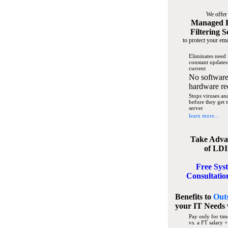
We offer
Managed 
Filtering S
to protect your ema
Eliminates need 
constant updates
current
No software
hardware re
Stops viruses a
before they get 
server
learn more...
Take Adva
of LDI
Free Sys
Consultatio
Benefits to
Out
your IT Needs
Pay only for tim
vs. a FT salary +