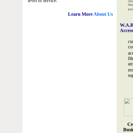
level of service.
che
data
pea
Learn More
About Us
W.A.R
Acces
cu
co
ac
fi
an
re
su
Ce
Busin