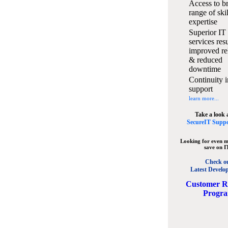
Access to b
range of ski
expertise
Superior IT
services resu
improved rel
& reduced
downtime
Continuity i
support
learn more...
Take a look 
SecureIT Suppo
Looking for even m
save on I
Check o
Latest Develo
C
ustomer R
Progr