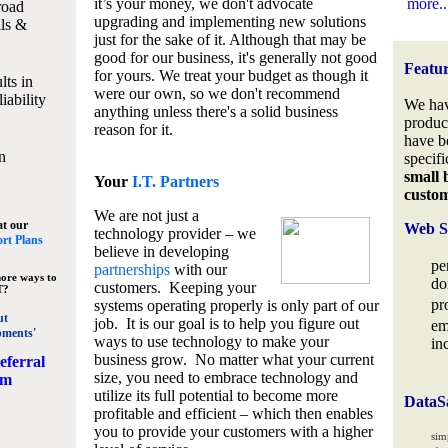
it’s your money, we don't advocate
more..
road
upgrading and implementing new solutions
lls &
just for the sake of it. Although that may be
good for our business, it's generally not good
Featu
for yours. We treat your budget as though it
lts in
were our own, so we don't recommend
iability
We hav
anything unless there's a solid business
produc
reason for it.
have b
n
specifi
small 
Your
I.T. Partners
custo
We are not just a
at our
Web S
technology provider – we
rt Plans
believe in developing
pe
partnerships
with our
ore ways to
do
customers. Keeping your
T?
pr
systems operating properly is only part of our
ut
job. It is our goal is to help you figure out
em
pments'
ways to use technology to make your
in
business grow. No matter what your current
eferral
size, you need to embrace technology and
am
utilize its full potential to become more
DataS
profitable and efficient – which then enables
you to provide your customers with a higher
sim