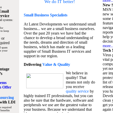
more..
We do IT better!
New S
 a
MSN h
Email
new se
Small Business
Specialists
ervice
some 
il systems:
featur
At Latest Developments we understand small
naviga
for
business... we are a small business ourselves.
 to keep
report
Over the past 20 years we have had the
help y
chance to develop a broad understanding of
 or
decisio
the needs, dreams and direction of small
quired
more..
business, which has made us a leading
nd spam
Tech 
to your
supplier of Small Business IT services and
Virus p
support in our region.
vital 
compu
Delivering
Value & Quality
yet no
ntage
We believe in
are im
’s
quality! That
protec
means not only do
list of
tems
you receive
releas
n Offer
quality service
by
you ha
highly trained IT professionals, but you can
Devel
sourcing
also be sure that the hardware, software and
clean 
with LDI
peripherals we use are the greatest value to
get yo
e required
your business. Because we understand that
again f
 benefits