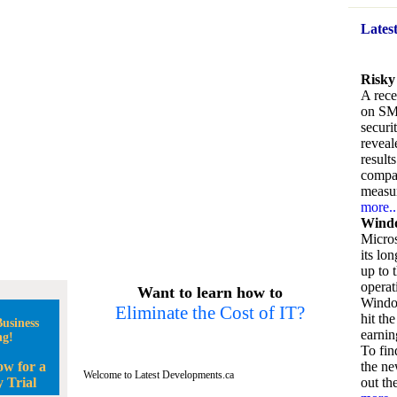
Lates
Risky
A rece
on SM
securi
reveal
result
compan
measu
more..
Windo
Micros
its lo
up to 
operat
Want to learn how to
Window
Eliminate the Cost of IT?
hit the
usiness
earnin
ng!
To fin
ow for a
the ne
Welcome to Latest Developments.ca
 Trial
out the