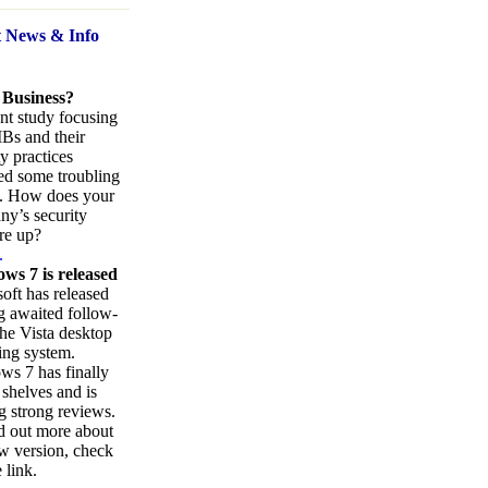
t News
& Info
 Business?
nt study focusing
Bs and their
ty practices
ed some troubling
s. How does your
y’s security
re up?
.
ws 7 is released
oft has released
ng awaited follow-
the Vista desktop
ing system.
s 7 has finally
 shelves and is
g strong reviews.
d out more about
w version, check
 link.