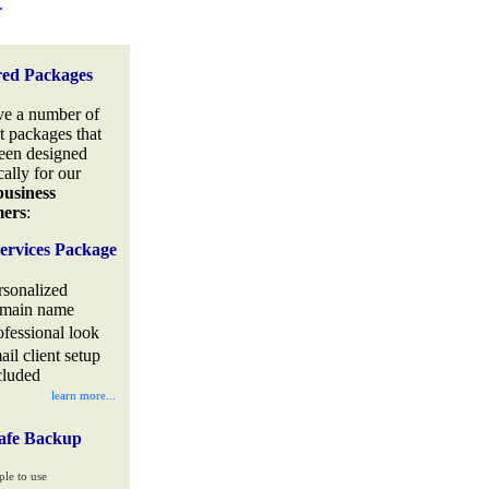
.
red Packages
e a number of
t packages that
een designed
cally for our
business
mers
:
ervices Package
rsonalized
main name
ofessional look
ail client setup
cluded
learn more...
afe Backup
ple to use