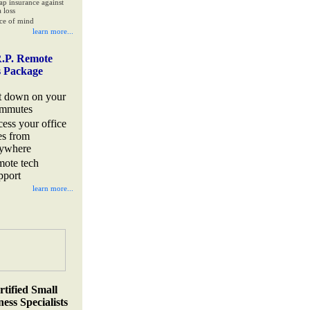
ap insurance against
 loss
ce of mind
learn more...
.P. Remote
s Package
t down on your
mmutes
cess your office
les from
ywhere
mote tech
pport
learn more...
rtified Small
ess Specialists