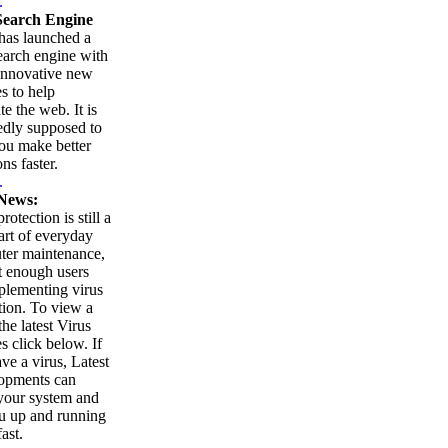
.
earch Engine
as launched a
arch engine with
innovative new
es to help
te the web. It is
edly supposed to
ou make better
ns faster.
.
News:
rotection is still a
part of everyday
ter maintenance,
t enough users
plementing virus
tion. To view a
 the latest Virus
es click below. If
ve a virus, Latest
opments can
your system and
u up and running
ast.