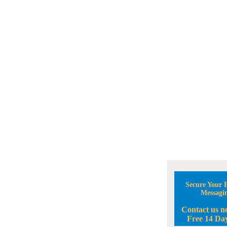
Secure Your B
Messagi
Contact us n
Free 14 Day