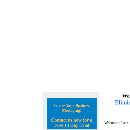
Wan
Elimin
Secure Your Business
Messaging!
Contact us now for a
Welcome to Latest
Free 14 Day Trial