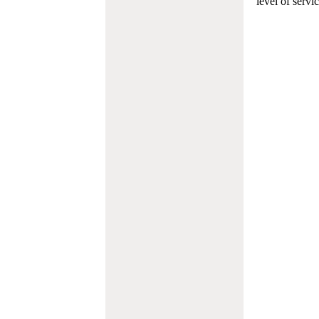
level of servi