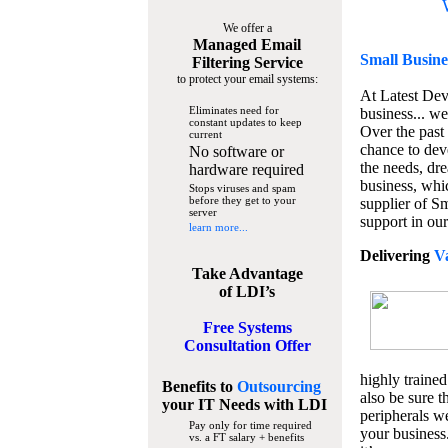
We offer a
Managed Email
Small Busine
Filtering Service
to protect your email systems:
At Latest De
Eliminates need for
business... we
constant updates to keep
Over the past
current
chance to dev
No software or
the needs, dre
hardware required
business, whi
Stops viruses and spam
before they get to your
supplier of S
server
support in our
learn more...
Delivering
V
Take Advantage
of LDI’s
Free Systems
Consultation Offer
highly trained
Benefits to
Outsourcing
also be sure t
your IT Needs
with LDI
peripherals we
Pay only for time required
your business
vs. a FT salary + benefits