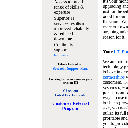
it’s your mon
Access to broad
upgrading and
range of skills &
just for the s
expertise
good for our b
Superior IT
for yours. We 
services results in
were our own
improved reliability
anything unles
& reduced
reason for it.
downtime
Continuity in
support
Your
I.T. Pa
learn more...
We are not jus
Take a look at our
technology pr
SecureIT Support Plans
believe in de
partnerships
w
Looking for even more ways to
customers. K
save on IT?
systems operat
Check out
job. It is our 
Latest Developments'
ways to use t
business grow
C
ustomer Referral
size, you nee
Program
utilize its fu
profitable and
you to provid