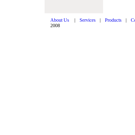
About Us
|
Services
|
Products
|
C
2008