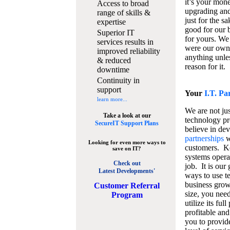
it’s your mon
Access to broad
upgrading and
range of skills &
just for the s
expertise
good for our b
Superior IT
for yours. We 
services results in
were our own
improved reliability
anything unles
& reduced
reason for it.
downtime
Continuity in
support
Your
I.T. Pa
learn more...
We are not jus
Take a look at our
technology pr
SecureIT Support Plans
believe in de
partnerships
w
Looking for even more ways to
customers. K
save on IT?
systems operat
Check out
job. It is our 
Latest Developments'
ways to use t
business grow
C
ustomer Referral
size, you nee
Program
utilize its fu
profitable and
you to provid