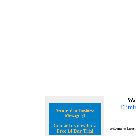
Wan
Elimin
Secure Your Business
Messaging!
Contact us now for a
Welcome to Latest
Free 14 Day Trial