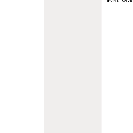
level of servi