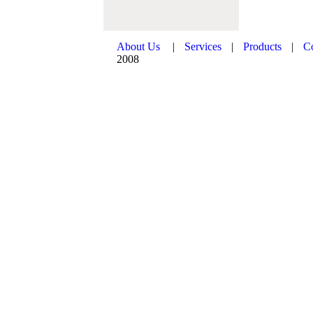
About Us
|
Services
|
Products
|
C
2008