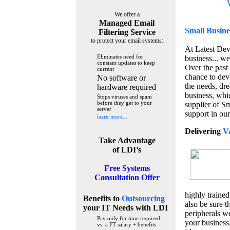
We offer a
Managed Email
Small Busine
Filtering Service
to protect your email systems:
At Latest De
Eliminates need for
business... we
constant updates to keep
Over the past
current
chance to dev
No software or
the needs, dre
hardware required
business, whi
Stops viruses and spam
before they get to your
supplier of S
server
support in our
learn more...
Delivering
V
Take Advantage
of LDI’s
Free Systems
Consultation Offer
highly trained
Benefits to
Outsourcing
also be sure t
your IT Needs
with LDI
peripherals we
Pay only for time required
your business
vs. a FT salary + benefits