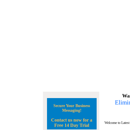
Wan
Elimin
Secure Your Business
Messaging!
Contact us now for a
Welcome to Latest
Free 14 Day Trial