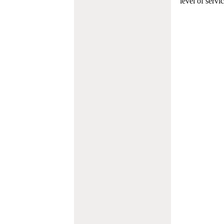
level of servi