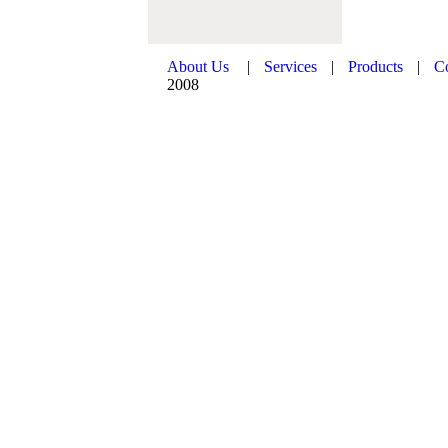
About Us
|
Services
|
Products
|
C
2008