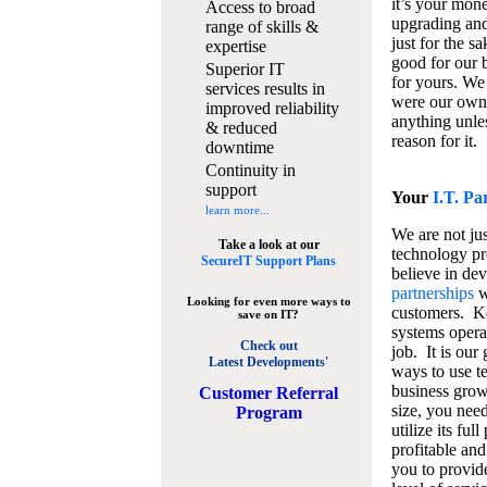
it’s your mon
Access to broad
upgrading and
range of skills &
just for the s
expertise
good for our b
Superior IT
for yours. We 
services results in
were our own
improved reliability
anything unles
& reduced
reason for it.
downtime
Continuity in
support
Your
I.T. Pa
learn more...
We are not jus
Take a look at our
technology pr
SecureIT Support Plans
believe in de
partnerships
w
Looking for even more ways to
customers. K
save on IT?
systems operat
Check out
job. It is our 
Latest Developments'
ways to use t
business grow
C
ustomer Referral
size, you nee
Program
utilize its fu
profitable and
you to provid