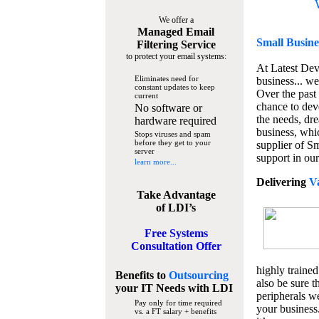
We offer a
Managed Email
Small Busine
Filtering Service
to protect your email systems:
At Latest De
Eliminates need for
business... we
constant updates to keep
Over the past
current
chance to dev
No software or
the needs, dre
hardware required
business, whi
Stops viruses and spam
before they get to your
supplier of S
server
support in our
learn more...
Delivering
V
Take Advantage
of LDI’s
Free Systems
Consultation Offer
highly trained
Benefits to
Outsourcing
also be sure t
your IT Needs
with LDI
peripherals we
Pay only for time required
your business
vs. a FT salary + benefits