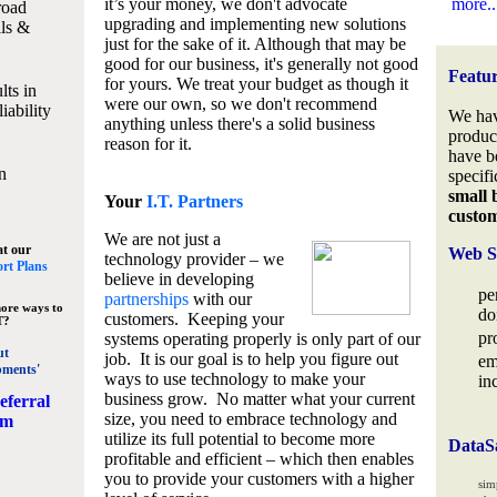
it’s your money, we don't advocate
more..
road
upgrading and implementing new solutions
lls &
just for the sake of it. Although that may be
good for our business, it's generally not good
Featu
for yours. We treat your budget as though it
lts in
were our own, so we don't recommend
iability
We hav
anything unless there's a solid business
produc
reason for it.
have b
n
specifi
small 
Your
I.T. Partners
custo
We are not just a
at our
Web S
technology provider – we
rt Plans
believe in developing
pe
partnerships
with our
ore ways to
do
customers. Keeping your
T?
pr
systems operating properly is only part of our
ut
job. It is our goal is to help you figure out
em
pments'
ways to use technology to make your
in
business grow. No matter what your current
eferral
size, you need to embrace technology and
am
utilize its full potential to become more
DataS
profitable and efficient – which then enables
you to provide your customers with a higher
sim