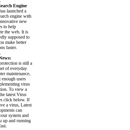
.
earch Engine
as launched a
arch engine with
innovative new
es to help
te the web. It is
edly supposed to
ou make better
ns faster.
.
News:
rotection is still a
part of everyday
ter maintenance,
t enough users
plementing virus
tion. To view a
 the latest Virus
es click below. If
ve a virus, Latest
opments can
your system and
u up and running
ast.