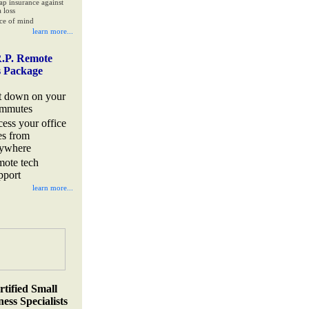
ap insurance against
 loss
ce of mind
learn more...
.P. Remote
s Package
t down on your
mmutes
cess your office
les from
ywhere
mote tech
pport
learn more...
rtified Small
ess Specialists