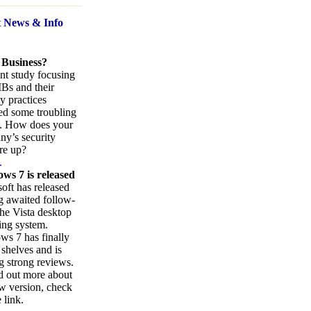
t News
& Info
 Business?
nt study focusing
Bs and their
ty practices
ed some troubling
s. How does your
y’s security
re up?
.
ws 7 is released
oft has released
ng awaited follow-
the Vista desktop
ing system.
s 7 has finally
 shelves and is
g strong reviews.
d out more about
w version, check
 link.