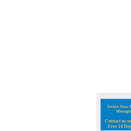
Secure Your B
Messagi
Contact us n
Free 14 Day