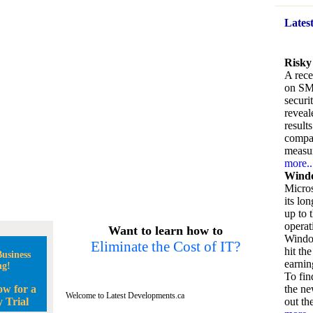
Lates
Risky
A rece
on SM
securi
reveal
result
compan
measu
more..
Windo
Micros
its lo
up to 
operat
Want to learn how to
Window
Eliminate the Cost of IT?
hit the
usiness
earnin
ng!
To fin
ow for a
the ne
Welcome to Latest Developments.ca
 Trial
out the