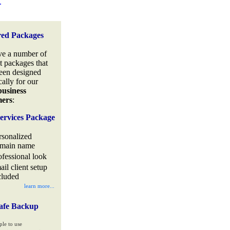
.
red Packages
e a number of
t packages that
een designed
cally for our
business
mers
:
ervices Package
rsonalized
main name
ofessional look
ail client setup
cluded
learn more...
afe Backup
ple to use