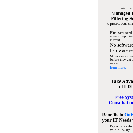
We offer
Managed 
Filtering S
to protect your ema
Eliminates need 
constant updates
current
No software
hardware re
Stops viruses a
before they get 
server
learn more...
Take Adva
of LDI
Free Sys
Consultatio
Benefits to
Out
your IT Needs
Pay only for tim
vs. a FT salary +