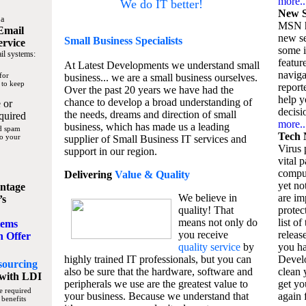
more..
We do IT better!
New S
 a
MSN h
Email
new se
Small Business
Specialists
ervice
some 
il systems:
featur
At Latest Developments we understand small
naviga
for
business... we are a small business ourselves.
 to keep
report
Over the past 20 years we have had the
help y
chance to develop a broad understanding of
 or
decisio
the needs, dreams and direction of small
quired
more..
business, which has made us a leading
nd spam
Tech 
to your
supplier of Small Business IT services and
Virus p
support in our region.
vital 
compu
Delivering
Value & Quality
yet no
ntage
We believe in
are im
’s
quality! That
protec
means not only do
list of
tems
you receive
releas
n Offer
quality service
by
you ha
highly trained IT professionals, but you can
Devel
sourcing
also be sure that the hardware, software and
clean 
with LDI
peripherals we use are the greatest value to
get yo
e required
your business. Because we understand that
again f
 benefits