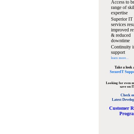
Access to b
range of ski
expertise
Superior IT
services resu
improved rel
& reduced
downtime
Continuity i
support
learn more...
Take a look 
SecureIT Suppo
Looking for even m
save on I
Check o
Latest Develo
C
ustomer R
Progr