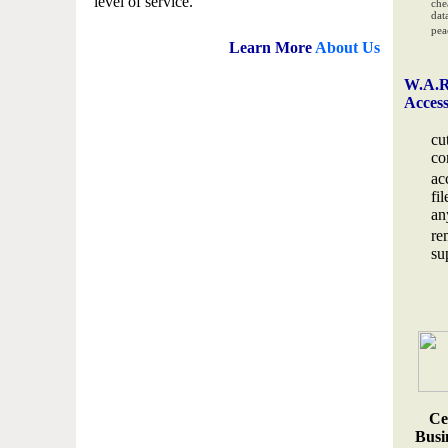
level of service.
che
data
pea
Learn More
About Us
W.A.R
Acces
cu
co
ac
fi
an
re
su
Ce
Busin