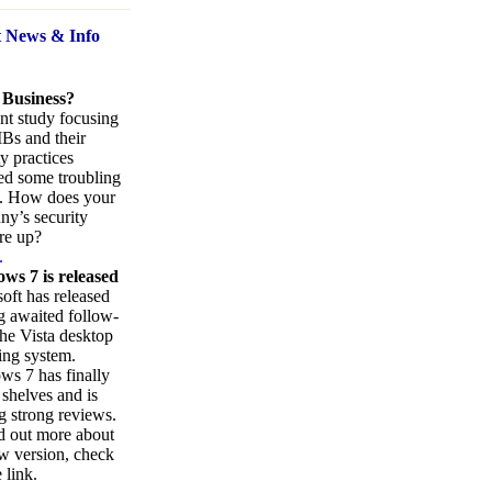
t News
& Info
 Business?
nt study focusing
Bs and their
ty practices
ed some troubling
s. How does your
y’s security
re up?
.
ws 7 is released
oft has released
ng awaited follow-
the Vista desktop
ing system.
s 7 has finally
 shelves and is
g strong reviews.
d out more about
w version, check
 link.