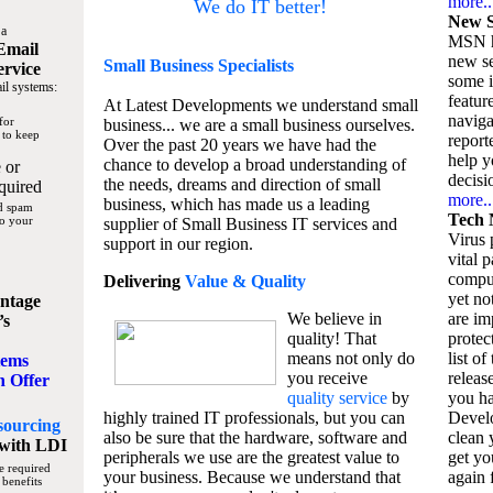
more..
We do IT better!
New S
 a
MSN h
Email
new se
Small Business
Specialists
ervice
some 
il systems:
featur
At Latest Developments we understand small
naviga
for
business... we are a small business ourselves.
 to keep
report
Over the past 20 years we have had the
help y
chance to develop a broad understanding of
 or
decisio
the needs, dreams and direction of small
quired
more..
business, which has made us a leading
nd spam
Tech 
to your
supplier of Small Business IT services and
Virus p
support in our region.
vital 
compu
Delivering
Value & Quality
yet no
ntage
We believe in
are im
’s
quality! That
protec
means not only do
list of
tems
you receive
releas
n Offer
quality service
by
you ha
highly trained IT professionals, but you can
Devel
sourcing
also be sure that the hardware, software and
clean 
with LDI
peripherals we use are the greatest value to
get yo
e required
your business. Because we understand that
again f
 benefits