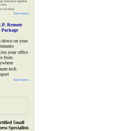
ap insurance against
 loss
ce of mind
learn more...
.P. Remote
s Package
t down on your
mmutes
cess your office
les from
ywhere
mote tech
pport
learn more...
rtified Small
ess Specialists