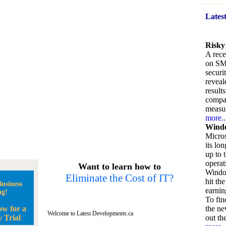
Lates
Risky
A rece
on SM
securi
reveal
result
compan
measu
more..
Windo
Micros
its lo
up to 
operat
Want to learn how to
Window
Eliminate the Cost of IT?
hit the
usiness
earnin
ng!
To fin
ow for a
the ne
Welcome to Latest Developments.ca
 Trial
out the