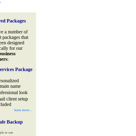
.
red Packages
e a number of
t packages that
een designed
cally for our
business
mers
:
ervices Package
rsonalized
main name
ofessional look
ail client setup
cluded
learn more...
afe Backup
ple to use