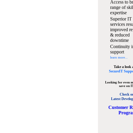
Access to b
range of ski
expertise
Superior IT
services resu
improved rel
& reduced
downtime
Continuity i
support
learn more...
Take a look 
SecureIT Suppo
Looking for even m
save on I
Check o
Latest Develo
C
ustomer R
Progr