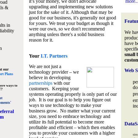
it’s your money, we don't advocate
more..
road
upgrading and implementing new solutions
lls &
just for the sake of it. Although that may be
good for our business, it's generally not good
Featu
for yours. We treat your budget as though it
lts in
were our own, so we don't recommend
iability
We hav
anything unless there's a solid business
produc
reason for it.
have b
n
specifi
small 
Your
I.T. Partners
custo
We are not just a
at our
Web S
technology provider – we
rt Plans
believe in developing
pe
partnerships
with our
ore ways to
do
customers. Keeping your
T?
pr
systems operating properly is only part of our
ut
job. It is our goal is to help you figure out
em
pments'
ways to use technology to make your
in
business grow. No matter what your current
eferral
size, you need to embrace technology and
am
utilize its full potential to become more
DataS
profitable and efficient – which then enables
you to provide your customers with a higher
sim