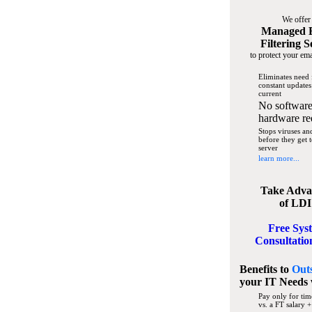
We offer
Managed 
Filtering S
to protect your ema
Eliminates need 
constant updates
current
No software
hardware re
Stops viruses a
before they get 
server
learn more...
Take Adva
of LDI
Free Sys
Consultatio
Benefits to
Out
your IT Needs
Pay only for tim
vs. a FT salary +