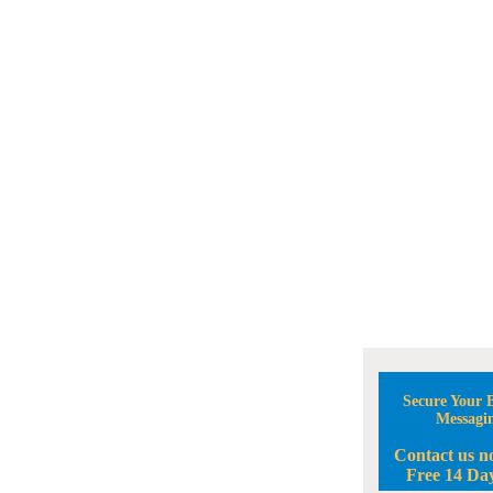
Secure Your B
Messagi
Contact us n
Free 14 Day