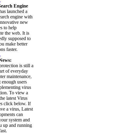
.
earch Engine
as launched a
arch engine with
innovative new
es to help
te the web. It is
edly supposed to
ou make better
ns faster.
.
News:
rotection is still a
part of everyday
ter maintenance,
t enough users
plementing virus
tion. To view a
 the latest Virus
es click below. If
ve a virus, Latest
opments can
your system and
u up and running
ast.