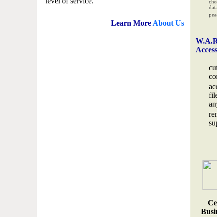
level of service.
che
data
pea
Learn More
About Us
W.A.R
Acces
cu
co
ac
fi
an
re
su
Ce
Busin