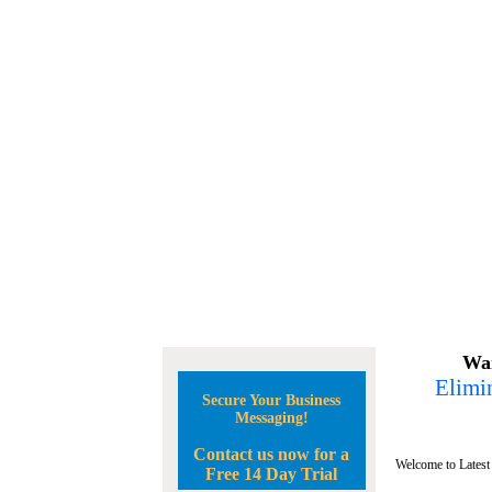
Wan
Elimin
Secure Your Business
Messaging!
Contact us now for a
Welcome to Latest
Free 14 Day Trial