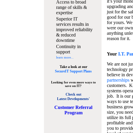
it’s your mon
Access to broad
upgrading and
range of skills &
just for the s
expertise
good for our b
Superior IT
for yours. We 
services results in
were our own
improved reliability
anything unles
& reduced
reason for it.
downtime
Continuity in
support
Your
I.T. Pa
learn more...
We are not jus
Take a look at our
technology pr
SecureIT Support Plans
believe in de
partnerships
w
Looking for even more ways to
customers. K
save on IT?
systems operat
Check out
job. It is our 
Latest Developments'
ways to use t
business grow
C
ustomer Referral
size, you nee
Program
utilize its fu
profitable and
you to provid