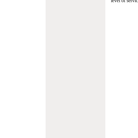
level of servi