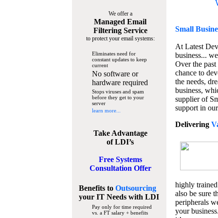
We offer a
Managed Email
Small Busine
Filtering Service
to protect your email systems:
At Latest De
Eliminates need for
business... we
constant updates to keep
Over the past
current
chance to dev
No software or
the needs, dre
hardware required
business, whi
Stops viruses and spam
before they get to your
supplier of S
server
support in our
learn more...
Delivering
V
Take Advantage
of LDI’s
Free Systems
Consultation Offer
highly trained
Benefits to
Outsourcing
also be sure t
your IT Needs
with LDI
peripherals we
Pay only for time required
your business
vs. a FT salary + benefits