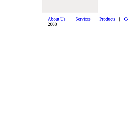
About Us
|
Services
|
Products
|
C
2008