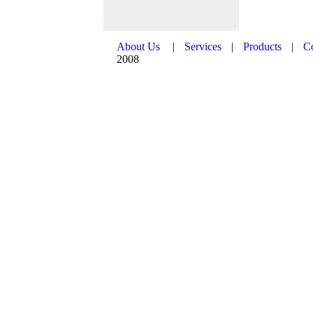
About Us
|
Services
|
Products
|
C
2008