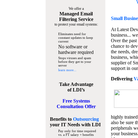
We offer a
Managed Email
Small Busine
Filtering Service
to protect your email systems:
At Latest De
Eliminates need for
business... we
constant updates to keep
Over the past
current
chance to dev
No software or
the needs, dre
hardware required
business, whi
Stops viruses and spam
before they get to your
supplier of S
server
support in our
learn more...
Delivering
V
Take Advantage
of LDI’s
Free Systems
Consultation Offer
highly trained
Benefits to
Outsourcing
also be sure t
your IT Needs
with LDI
peripherals we
Pay only for time required
your business
vs. a FT salary + benefits