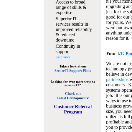
it’s your mon
Access to broad
upgrading and
range of skills &
just for the s
expertise
good for our b
Superior IT
for yours. We 
services results in
were our own
improved reliability
anything unles
& reduced
reason for it.
downtime
Continuity in
support
Your
I.T. Pa
learn more...
We are not jus
Take a look at our
technology pr
SecureIT Support Plans
believe in de
partnerships
w
Looking for even more ways to
customers. K
save on IT?
systems operat
Check out
job. It is our 
Latest Developments'
ways to use t
business grow
C
ustomer Referral
size, you nee
Program
utilize its fu
profitable and
you to provid