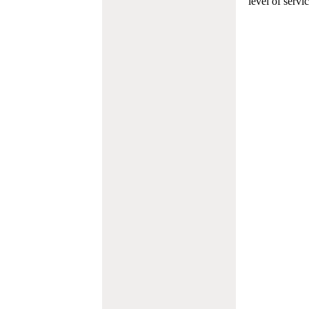
level of servi