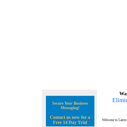
Wan
Elimin
Secure Your Business
Messaging!
Contact us now for a
Welcome to Latest
Free 14 Day Trial