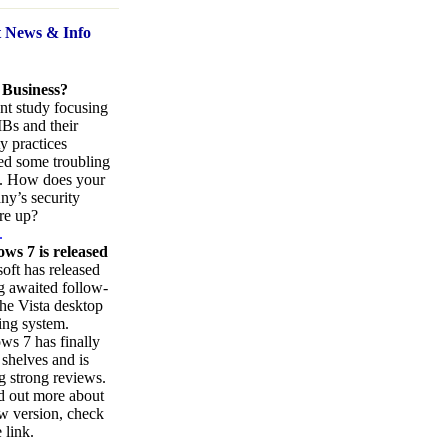
t News
& Info
 Business?
nt study focusing
Bs and their
ty practices
ed some troubling
s. How does your
y’s security
re up?
.
ws 7 is released
oft has released
ng awaited follow-
the Vista desktop
ing system.
s 7 has finally
 shelves and is
g strong reviews.
d out more about
w version, check
 link.