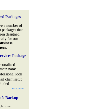
.
red Packages
e a number of
t packages that
een designed
cally for our
business
mers
:
ervices Package
rsonalized
main name
ofessional look
ail client setup
cluded
learn more...
afe Backup
ple to use