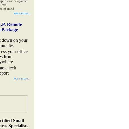
ap insurance against
 loss
ce of mind
learn more...
.P. Remote
s Package
t down on your
mmutes
cess your office
les from
ywhere
mote tech
pport
learn more...
rtified Small
ess Specialists