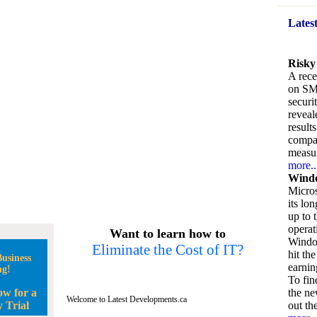
Lates
Risky
A rece
on SM
securi
reveal
result
compan
measu
more..
Windo
Micros
its lo
up to 
operat
Want to learn how to
Window
Eliminate the Cost of IT?
hit the
usiness
earnin
ng!
To fin
ow for a
the ne
Welcome to Latest Developments.ca
 Trial
out the