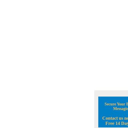
Secure Your B
Messagi
Contact us n
Free 14 Day