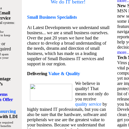
more..
We do IT better!
New S
 a
MSN h
Email
new se
Small Business
Specialists
ervice
some 
il systems:
featur
At Latest Developments we understand small
naviga
for
business... we are a small business ourselves.
 to keep
report
Over the past 20 years we have had the
help y
chance to develop a broad understanding of
 or
decisio
the needs, dreams and direction of small
quired
more..
business, which has made us a leading
nd spam
Tech 
to your
supplier of Small Business IT services and
Virus p
support in our region.
vital 
compu
Delivering
Value & Quality
yet no
ntage
We believe in
are im
’s
quality! That
protec
means not only do
list of
tems
you receive
releas
n Offer
quality service
by
you ha
highly trained IT professionals, but you can
Devel
sourcing
also be sure that the hardware, software and
clean 
with LDI
peripherals we use are the greatest value to
get yo
e required
your business. Because we understand that
again f
 benefits