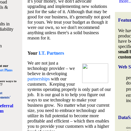
it’s your money, we don't advocate
more..
road
upgrading and implementing new solutions
lls &
just for the sake of it. Although that may be
good for our business, it's generally not good
Featu
for yours. We treat your budget as though it
lts in
were our own, so we don't recommend
iability
We hav
anything unless there's a solid business
produc
reason for it.
have b
n
specifi
small 
Your
I.T. Partners
custo
We are not just a
at our
Web S
technology provider – we
rt Plans
believe in developing
pe
partnerships
with our
ore ways to
do
customers. Keeping your
T?
pr
systems operating properly is only part of our
ut
job. It is our goal is to help you figure out
em
pments'
ways to use technology to make your
in
business grow. No matter what your current
eferral
size, you need to embrace technology and
am
utilize its full potential to become more
DataS
profitable and efficient – which then enables
you to provide your customers with a higher
sim