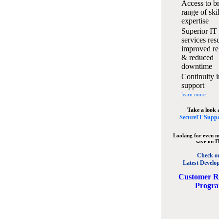
Access to b
range of ski
expertise
Superior IT
services resu
improved rel
& reduced
downtime
Continuity i
support
learn more...
Take a look 
SecureIT Suppo
Looking for even m
save on I
Check o
Latest Develo
C
ustomer R
Progr