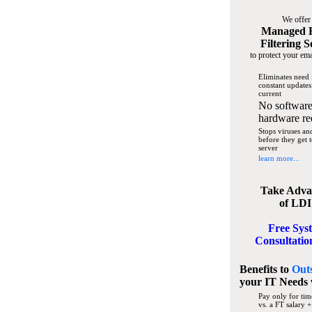
We offer
Managed 
Filtering S
to protect your ema
Eliminates need 
constant updates
current
No software
hardware re
Stops viruses a
before they get 
server
learn more...
Take Adva
of LDI
Free Sys
Consultatio
Benefits to
Out
your IT Needs
Pay only for tim
vs. a FT salary +