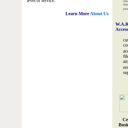
level of service.
che
data
pea
Learn More
About Us
W.A.R
Acces
cu
co
ac
fi
an
re
su
Ce
Busin