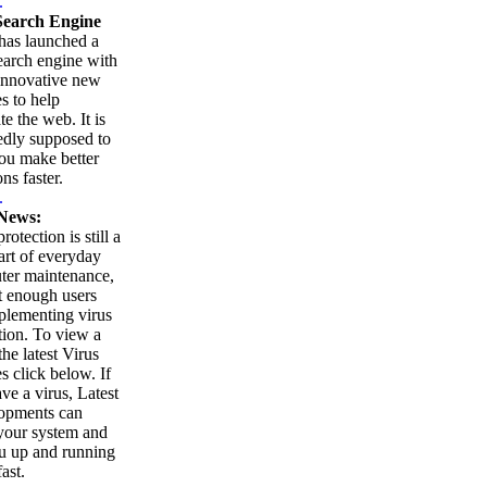
.
earch Engine
as launched a
arch engine with
innovative new
es to help
te the web. It is
edly supposed to
ou make better
ns faster.
.
News:
rotection is still a
part of everyday
ter maintenance,
t enough users
plementing virus
tion. To view a
 the latest Virus
es click below. If
ve a virus, Latest
opments can
your system and
u up and running
ast.