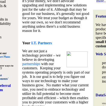
it’s your money, we don't advocate
more..
road
upgrading and implementing new solutions
lls &
just for the sake of it. Although that may be
good for our business, it's generally not good
Featu
for yours. We treat your budget as though it
lts in
were our own, so we don't recommend
iability
We hav
anything unless there's a solid business
produc
reason for it.
have b
n
specifi
small 
Your
I.T. Partners
custo
We are not just a
at our
Web S
technology provider – we
rt Plans
believe in developing
pe
partnerships
with our
ore ways to
do
customers. Keeping your
T?
pr
systems operating properly is only part of our
ut
job. It is our goal is to help you figure out
em
pments'
ways to use technology to make your
in
business grow. No matter what your current
eferral
size, you need to embrace technology and
am
utilize its full potential to become more
DataS
profitable and efficient – which then enables
you to provide your customers with a higher
sim