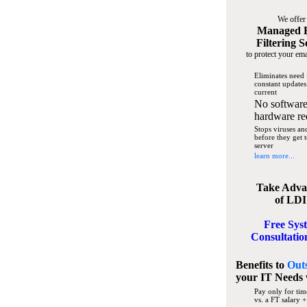
We offer
Managed 
Filtering S
to protect your ema
Eliminates need 
constant updates
current
No software
hardware re
Stops viruses a
before they get 
server
learn more...
Take Adva
of LDI
Free Sys
Consultatio
Benefits to
Out
your IT Needs
Pay only for tim
vs. a FT salary +