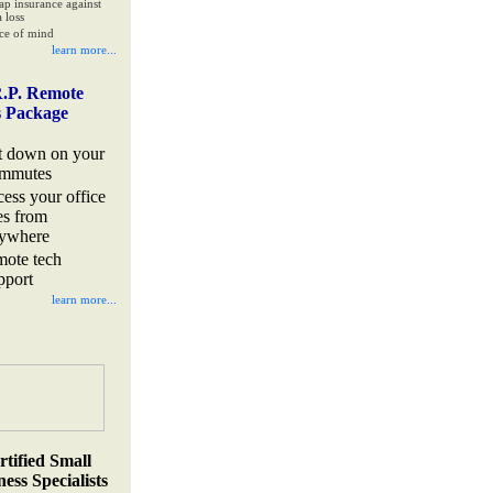
ap insurance against
 loss
ce of mind
learn more...
.P. Remote
s Package
t down on your
mmutes
cess your office
les from
ywhere
mote tech
pport
learn more...
rtified Small
ess Specialists