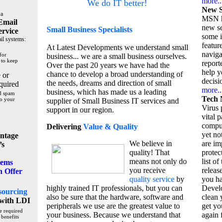
more..
We do IT better!
New S
 a
MSN h
Email
new se
Small Business
Specialists
ervice
some 
il systems:
featur
At Latest Developments we understand small
naviga
for
business... we are a small business ourselves.
 to keep
report
Over the past 20 years we have had the
help y
chance to develop a broad understanding of
 or
decisio
the needs, dreams and direction of small
quired
more..
business, which has made us a leading
nd spam
Tech 
to your
supplier of Small Business IT services and
Virus p
support in our region.
vital 
compu
Delivering
Value & Quality
yet no
ntage
We believe in
are im
’s
quality! That
protec
means not only do
list of
tems
you receive
releas
n Offer
quality service
by
you ha
highly trained IT professionals, but you can
Devel
sourcing
also be sure that the hardware, software and
clean 
with LDI
peripherals we use are the greatest value to
get yo
e required
your business. Because we understand that
again f
 benefits