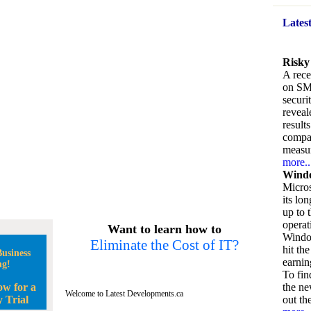
Lates
Risky
A rece
on SM
securi
reveal
result
compan
measu
more..
Windo
Micros
its lo
up to 
operat
Want to learn how to
Window
Eliminate the Cost of IT?
hit the
usiness
earnin
ng!
To fin
ow for a
the ne
Welcome to Latest Developments.ca
 Trial
out the