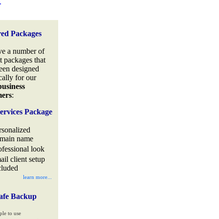
.
red Packages
e a number of
t packages that
een designed
cally for our
business
mers
:
ervices Package
rsonalized
main name
ofessional look
ail client setup
cluded
learn more...
afe Backup
ple to use