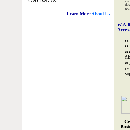
level of service.
che
data
pea
Learn More
About Us
W.A.R
Acces
cu
co
ac
fi
an
re
su
Ce
Busin