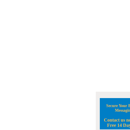
Secure Your B
Messagi
Contact us n
Free 14 Day