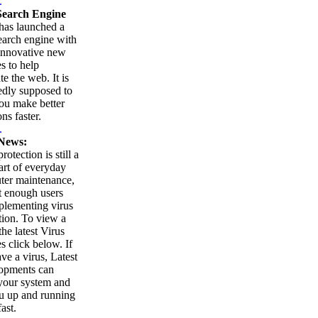
.
earch Engine
as launched a
arch engine with
innovative new
es to help
te the web. It is
edly supposed to
ou make better
ns faster.
.
News:
rotection is still a
part of everyday
ter maintenance,
t enough users
plementing virus
tion. To view a
 the latest Virus
es click below. If
ve a virus, Latest
opments can
your system and
u up and running
ast.