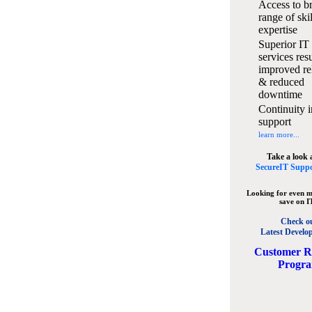
Access to b
range of ski
expertise
Superior IT
services resu
improved rel
& reduced
downtime
Continuity i
support
learn more...
Take a look 
SecureIT Suppo
Looking for even m
save on I
Check o
Latest Develo
C
ustomer R
Progr