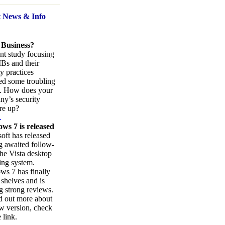
t News
& Info
 Business?
nt study focusing
Bs and their
ty practices
ed some troubling
s. How does your
y’s security
re up?
.
ws 7 is released
oft has released
ng awaited follow-
the Vista desktop
ing system.
s 7 has finally
 shelves and is
g strong reviews.
d out more about
w version, check
 link.