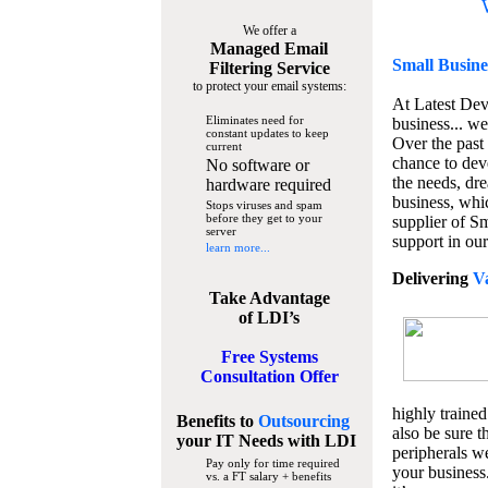
We offer a
Managed Email
Small Busine
Filtering Service
to protect your email systems:
At Latest De
Eliminates need for
business... we
constant updates to keep
Over the past
current
chance to dev
No software or
the needs, dre
hardware required
business, whi
Stops viruses and spam
before they get to your
supplier of S
server
support in our
learn more...
Delivering
V
Take Advantage
of LDI’s
Free Systems
Consultation Offer
highly trained
Benefits to
Outsourcing
also be sure t
your IT Needs
with LDI
peripherals we
Pay only for time required
your business
vs. a FT salary + benefits