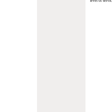
level of servi