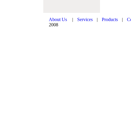
About Us
|
Services
|
Products
|
C
2008