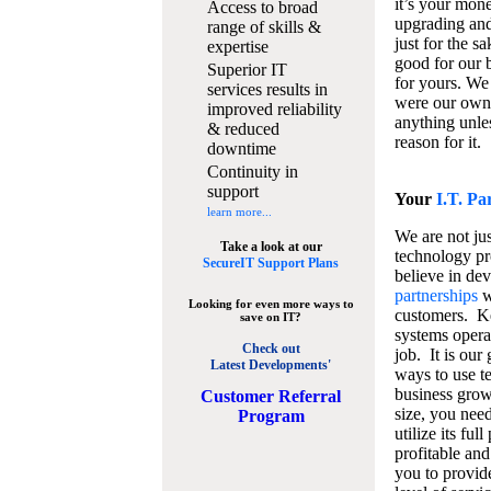
it’s your mon
Access to broad
upgrading and
range of skills &
just for the s
expertise
good for our b
Superior IT
for yours. We 
services results in
were our own
improved reliability
anything unles
& reduced
reason for it.
downtime
Continuity in
support
Your
I.T. Pa
learn more...
We are not jus
Take a look at our
technology pr
SecureIT Support Plans
believe in de
partnerships
w
Looking for even more ways to
customers. K
save on IT?
systems operat
Check out
job. It is our 
Latest Developments'
ways to use t
business grow
C
ustomer Referral
size, you nee
Program
utilize its fu
profitable and
you to provid