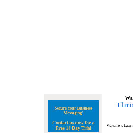
Wan
Elimin
Secure Your Business
Messaging!
Contact us now for a
Welcome to Latest
Free 14 Day Trial