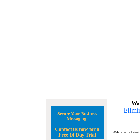
Wan
Elimin
Secure Your Business
Messaging!
Contact us now for a
Welcome to Latest
Free 14 Day Trial