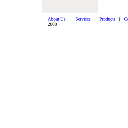
About Us
|
Services
|
Products
|
C
2008