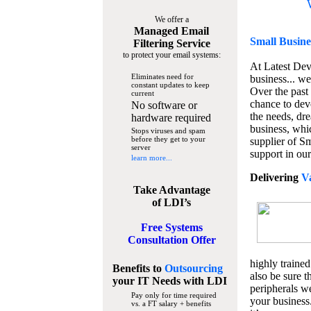
We offer a
Managed Email
Small Busine
Filtering Service
to protect your email systems:
At Latest De
Eliminates need for
business... we
constant updates to keep
Over the past
current
chance to dev
No software or
the needs, dre
hardware required
business, whi
Stops viruses and spam
before they get to your
supplier of S
server
support in our
learn more...
Delivering
V
Take Advantage
of LDI’s
Free Systems
Consultation Offer
highly trained
Benefits to
Outsourcing
also be sure t
your IT Needs
with LDI
peripherals we
Pay only for time required
your business
vs. a FT salary + benefits