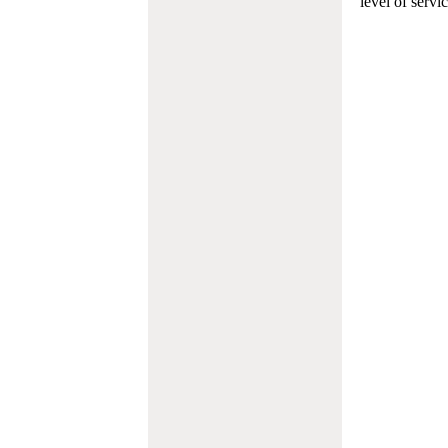
level of servi