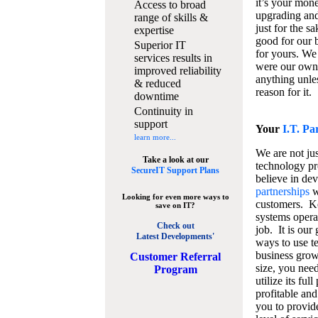
it’s your mon
Access to broad
upgrading and
range of skills &
just for the s
expertise
good for our b
Superior IT
for yours. We 
services results in
were our own
improved reliability
anything unles
& reduced
reason for it.
downtime
Continuity in
support
Your
I.T. Pa
learn more...
We are not jus
Take a look at our
technology pr
SecureIT Support Plans
believe in de
partnerships
w
Looking for even more ways to
customers. K
save on IT?
systems operat
Check out
job. It is our 
Latest Developments'
ways to use t
business grow
C
ustomer Referral
size, you nee
Program
utilize its fu
profitable and
you to provid