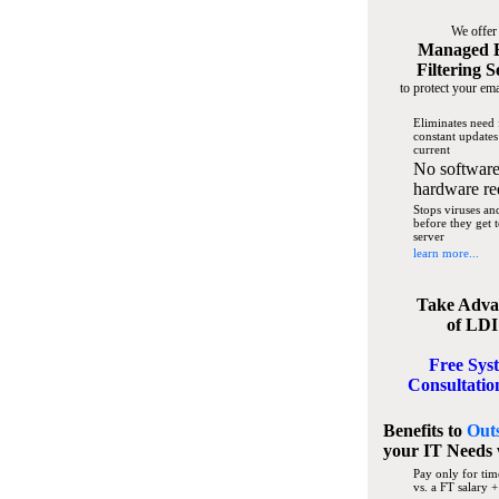
We offer
Managed 
Filtering S
to protect your ema
Eliminates need 
constant updates
current
No software
hardware re
Stops viruses a
before they get 
server
learn more...
Take Adva
of LDI
Free Sys
Consultatio
Benefits to
Out
your IT Needs
Pay only for tim
vs. a FT salary +