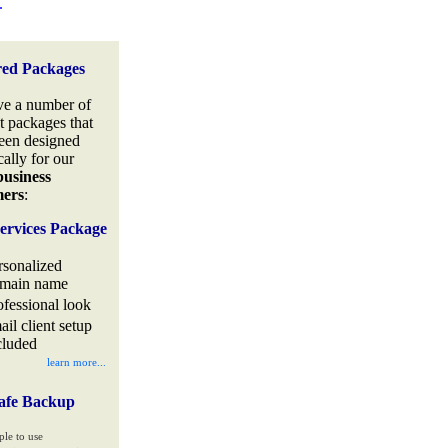
.
red Packages
e a number of
t packages that
een designed
cally for our
business
mers
:
ervices Package
rsonalized
main name
ofessional look
ail client setup
cluded
learn more...
afe Backup
ple to use