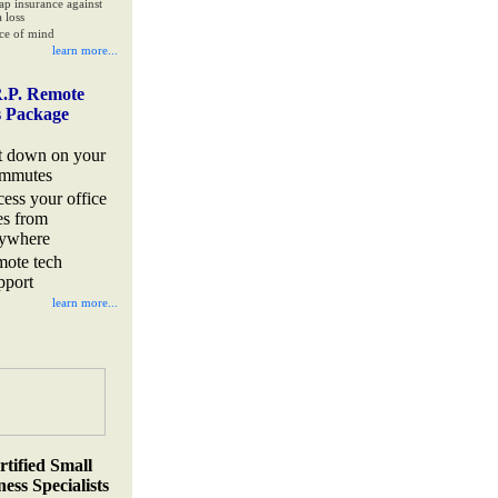
ap insurance against
 loss
ce of mind
learn more...
.P. Remote
s Package
t down on your
mmutes
cess your office
les from
ywhere
mote tech
pport
learn more...
rtified Small
ess Specialists