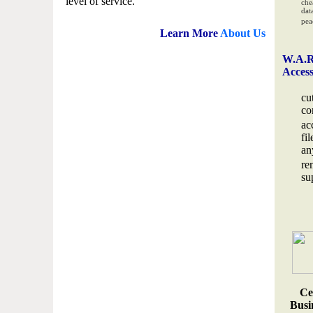
level of service.
che
data
pea
Learn More
About Us
W.A.R
Acces
cu
co
ac
fi
an
re
su
Ce
Busin