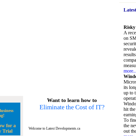
Lates
Risky
A rece
on SM
securi
reveal
result
compan
measu
more..
Windo
Micros
its lo
up to 
operat
Want to learn how to
Window
Eliminate the Cost of IT?
hit the
usiness
earnin
ng!
To fin
ow for a
the ne
Welcome to Latest Developments.ca
 Trial
out the