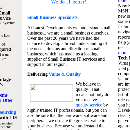
more..
We do IT better!
New S
 a
MSN h
Email
new se
Small Business
Specialists
ervice
some 
il systems:
featur
At Latest Developments we understand small
naviga
for
business... we are a small business ourselves.
 to keep
report
Over the past 20 years we have had the
help y
chance to develop a broad understanding of
 or
decisio
the needs, dreams and direction of small
quired
more..
business, which has made us a leading
nd spam
Tech 
to your
supplier of Small Business IT services and
Virus p
support in our region.
vital 
compu
Delivering
Value & Quality
yet no
ntage
We believe in
are im
’s
quality! That
protec
means not only do
list of
tems
you receive
releas
n Offer
quality service
by
you ha
highly trained IT professionals, but you can
Devel
sourcing
also be sure that the hardware, software and
clean 
with LDI
peripherals we use are the greatest value to
get yo
e required
your business. Because we understand that
again f
 benefits