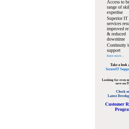
Access to b
range of ski
expertise
Superior IT
services resu
improved rel
& reduced
downtime
Continuity i
support
learn more...
Take a look 
SecureIT Suppo
Looking for even m
save on I
Check o
Latest Develo
C
ustomer R
Progr