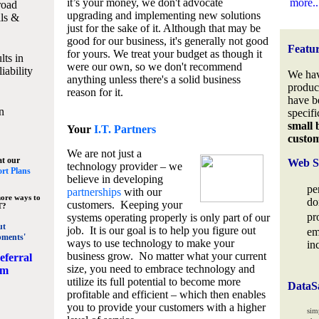
it’s your money, we don't advocate
more..
road
upgrading and implementing new solutions
lls &
just for the sake of it. Although that may be
good for our business, it's generally not good
Featu
for yours. We treat your budget as though it
lts in
were our own, so we don't recommend
iability
We hav
anything unless there's a solid business
produc
reason for it.
have b
n
specifi
small 
Your
I.T. Partners
custo
We are not just a
at our
Web S
technology provider – we
rt Plans
believe in developing
pe
partnerships
with our
ore ways to
do
customers. Keeping your
T?
pr
systems operating properly is only part of our
ut
job. It is our goal is to help you figure out
em
pments'
ways to use technology to make your
in
business grow. No matter what your current
eferral
size, you need to embrace technology and
am
utilize its full potential to become more
DataS
profitable and efficient – which then enables
you to provide your customers with a higher
sim