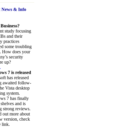
t News
& Info
 Business?
nt study focusing
Bs and their
ty practices
ed some troubling
s. How does your
y’s security
re up?
.
ws 7 is released
oft has released
ng awaited follow-
the Vista desktop
ing system.
s 7 has finally
 shelves and is
g strong reviews.
d out more about
w version, check
 link.