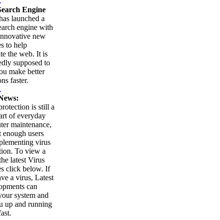
.
earch Engine
as launched a
arch engine with
innovative new
es to help
te the web. It is
edly supposed to
ou make better
ns faster.
.
News:
rotection is still a
part of everyday
ter maintenance,
t enough users
plementing virus
tion. To view a
 the latest Virus
es click below. If
ve a virus, Latest
opments can
your system and
u up and running
ast.