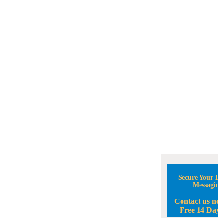
Secure Your B
Messagi
Contact us n
Free 14 Day