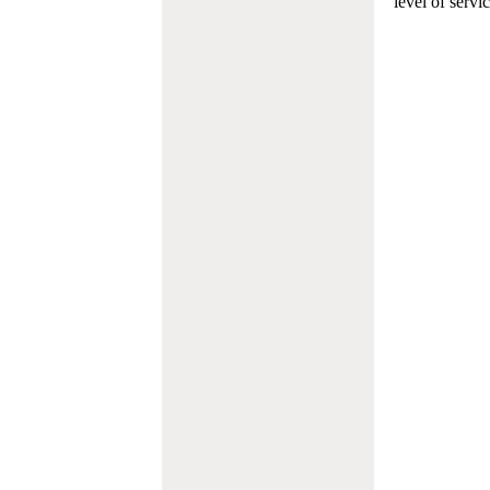
level of servi