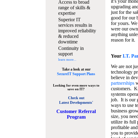
it’s your mon
Access to broad
upgrading and
range of skills &
just for the s
expertise
good for our b
Superior IT
for yours. We 
services results in
were our own
improved reliability
anything unles
& reduced
reason for it.
downtime
Continuity in
support
Your
I.T. Pa
learn more...
We are not jus
Take a look at our
technology pr
SecureIT Support Plans
believe in de
partnerships
w
Looking for even more ways to
customers. K
save on IT?
systems operat
Check out
job. It is our 
Latest Developments'
ways to use t
business grow
C
ustomer Referral
size, you nee
Program
utilize its fu
profitable and
you to provid