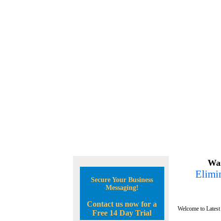
Wan
Elimin
Secure Your Business
Messaging!
Contact us now for a
Welcome to Latest
Free 14 Day Trial