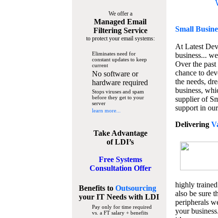
We offer a
Managed Email
Small Busine
Filtering Service
to protect your email systems:
At Latest De
Eliminates need for
business... we
constant updates to keep
Over the past
current
chance to dev
No software or
the needs, dre
hardware required
business, whi
Stops viruses and spam
before they get to your
supplier of S
server
support in our
learn more...
Delivering
V
Take Advantage
of LDI’s
Free Systems
Consultation Offer
highly trained
Benefits to
Outsourcing
also be sure t
your IT Needs
with LDI
peripherals we
Pay only for time required
your business
vs. a FT salary + benefits