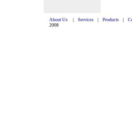
About Us
|
Services
|
Products
|
C
2008