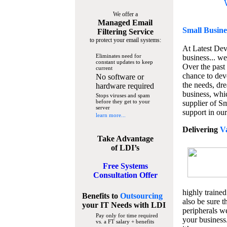
We offer a
Managed Email
Small Busine
Filtering Service
to protect your email systems:
At Latest De
Eliminates need for
business... we
constant updates to keep
Over the past
current
chance to dev
No software or
the needs, dre
hardware required
business, whi
Stops viruses and spam
before they get to your
supplier of S
server
support in our
learn more...
Delivering
V
Take Advantage
of LDI’s
Free Systems
Consultation Offer
highly trained
Benefits to
Outsourcing
also be sure t
your IT Needs
with LDI
peripherals we
Pay only for time required
your business
vs. a FT salary + benefits