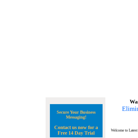
Wan
Elimin
Secure Your Business
Messaging!
Contact us now for a
Welcome to Latest
Free 14 Day Trial