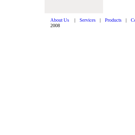
About Us
|
Services
|
Products
|
C
2008