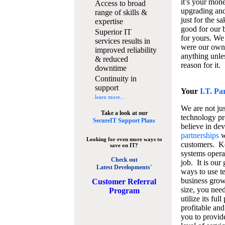
it’s your mon
Access to broad
upgrading and
range of skills &
just for the s
expertise
good for our b
Superior IT
for yours. We 
services results in
were our own
improved reliability
anything unles
& reduced
reason for it.
downtime
Continuity in
support
Your
I.T. Pa
learn more...
We are not jus
Take a look at our
technology pr
SecureIT Support Plans
believe in de
partnerships
w
Looking for even more ways to
customers. K
save on IT?
systems operat
Check out
job. It is our 
Latest Developments'
ways to use t
business grow
C
ustomer Referral
size, you nee
Program
utilize its fu
profitable and
you to provid