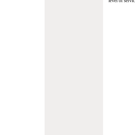
level of servi