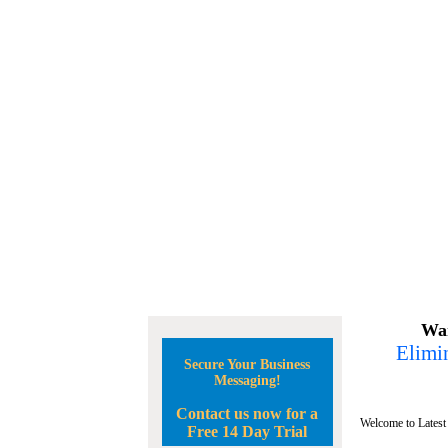
Wan
Elimin
Secure Your Business
Messaging!
Contact us now for a
Welcome to Latest
Free 14 Day Trial