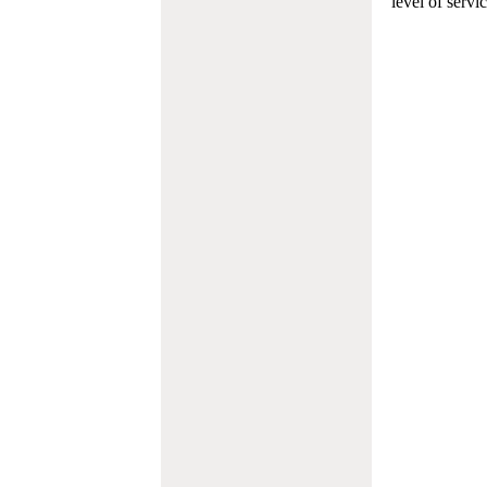
level of servi