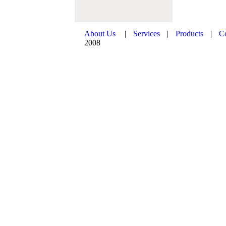
About Us
|
Services
|
Products
|
C
2008