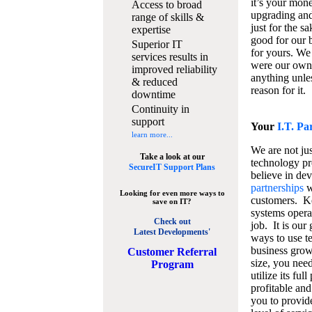
it’s your mon
Access to broad
upgrading and
range of skills &
just for the s
expertise
good for our b
Superior IT
for yours. We 
services results in
were our own
improved reliability
anything unles
& reduced
reason for it.
downtime
Continuity in
support
Your
I.T. Pa
learn more...
We are not jus
Take a look at our
technology pr
SecureIT Support Plans
believe in de
partnerships
w
Looking for even more ways to
customers. K
save on IT?
systems operat
Check out
job. It is our 
Latest Developments'
ways to use t
business grow
C
ustomer Referral
size, you nee
Program
utilize its fu
profitable and
you to provid