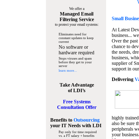
We offer a
Managed Email
Small Busine
Filtering Service
to protect your email systems:
At Latest De
Eliminates need for
business... we
constant updates to keep
Over the past
current
chance to dev
No software or
the needs, dre
hardware required
business, whi
Stops viruses and spam
before they get to your
supplier of S
server
support in our
learn more...
Delivering
V
Take Advantage
of LDI’s
Free Systems
Consultation Offer
highly trained
Benefits to
Outsourcing
also be sure t
your IT Needs
with LDI
peripherals we
Pay only for time required
your business
vs. a FT salary + benefits