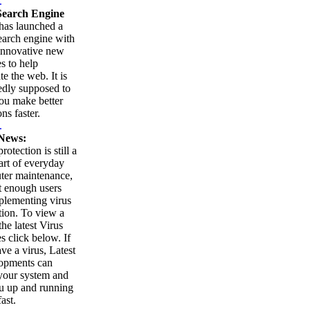
.
earch Engine
as launched a
arch engine with
innovative new
es to help
te the web. It is
edly supposed to
ou make better
ns faster.
.
News:
rotection is still a
part of everyday
ter maintenance,
t enough users
plementing virus
tion. To view a
 the latest Virus
es click below. If
ve a virus, Latest
opments can
your system and
u up and running
ast.