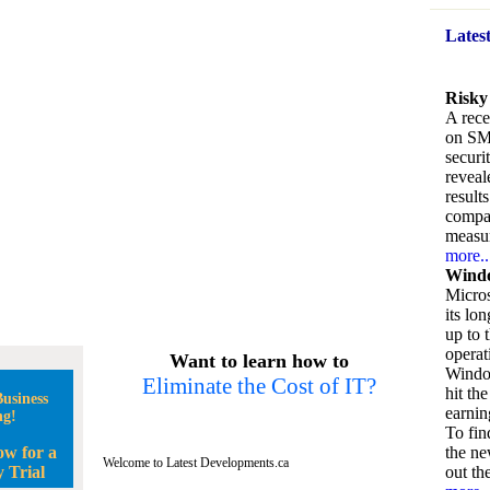
Lates
Risky
A rece
on SM
securi
reveal
result
compan
measu
more..
Windo
Micros
its lo
up to 
operat
Want to learn how to
Window
Eliminate the Cost of IT?
hit the
usiness
earnin
ng!
To fin
ow for a
the ne
Welcome to Latest Developments.ca
 Trial
out the