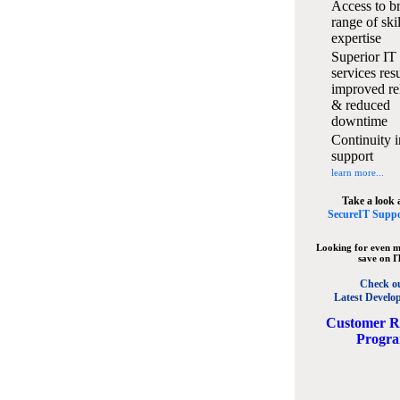
Access to b
range of ski
expertise
Superior IT
services resu
improved rel
& reduced
downtime
Continuity i
support
learn more...
Take a look 
SecureIT Suppo
Looking for even m
save on I
Check o
Latest Develo
C
ustomer R
Progr