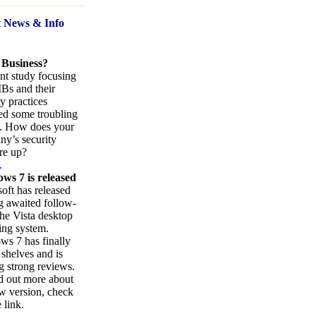
t News
& Info
 Business?
nt study focusing
Bs and their
ty practices
ed some troubling
s. How does your
y’s security
re up?
.
ws 7 is released
oft has released
ng awaited follow-
the Vista desktop
ing system.
s 7 has finally
 shelves and is
g strong reviews.
d out more about
w version, check
 link.