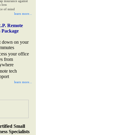
ap insurance against
 loss
ce of mind
learn more...
.P. Remote
s Package
t down on your
mmutes
cess your office
les from
ywhere
mote tech
pport
learn more...
rtified Small
ess Specialists