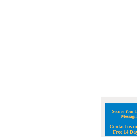
Secure Your B
Messagi
Contact us n
Free 14 Day