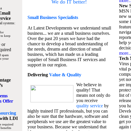
more..
We do IT better!
New S
 a
MSN h
Email
new se
Small Business
Specialists
ervice
some 
il systems:
featur
At Latest Developments we understand small
naviga
for
business... we are a small business ourselves.
 to keep
report
Over the past 20 years we have had the
help y
chance to develop a broad understanding of
 or
decisio
the needs, dreams and direction of small
quired
more..
business, which has made us a leading
nd spam
Tech 
to your
supplier of Small Business IT services and
Virus p
support in our region.
vital 
compu
Delivering
Value & Quality
yet no
ntage
We believe in
are im
’s
quality! That
protec
means not only do
list of
tems
you receive
releas
n Offer
quality service
by
you ha
highly trained IT professionals, but you can
Devel
sourcing
also be sure that the hardware, software and
clean 
with LDI
peripherals we use are the greatest value to
get yo
e required
your business. Because we understand that
again f
 benefits