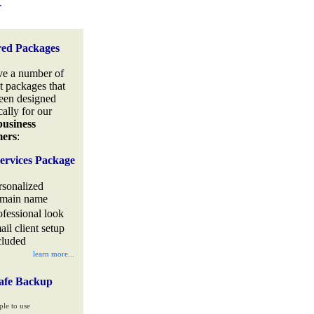
.
red Packages
e a number of
t packages that
een designed
cally for our
business
mers
:
ervices Package
rsonalized
main name
ofessional look
ail client setup
cluded
learn more...
afe Backup
ple to use