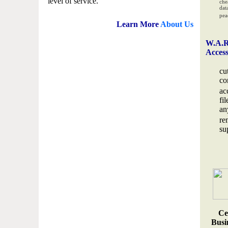
level of service.
che
data
pea
Learn More
About Us
W.A.R
Acces
cu
co
ac
fi
an
re
su
Ce
Busin