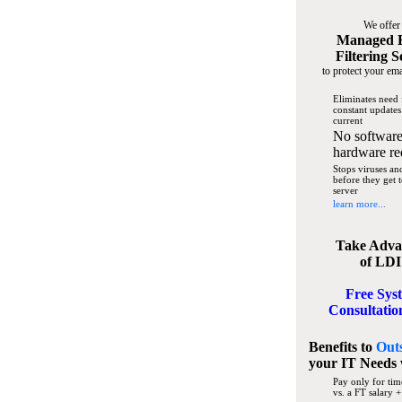
We offer
Managed 
Filtering S
to protect your ema
Eliminates need 
constant updates
current
No software
hardware re
Stops viruses a
before they get 
server
learn more...
Take Adva
of LDI
Free Sys
Consultatio
Benefits to
Out
your IT Needs
Pay only for tim
vs. a FT salary +