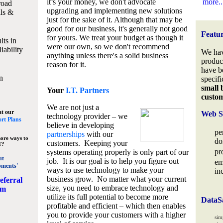
it’s your money, we don't advocate
more..
road
upgrading and implementing new solutions
lls &
just for the sake of it. Although that may be
good for our business, it's generally not good
Featu
for yours. We treat your budget as though it
lts in
were our own, so we don't recommend
iability
We hav
anything unless there's a solid business
produc
reason for it.
have b
n
specifi
small 
Your
I.T. Partners
custo
We are not just a
at our
Web S
technology provider – we
rt Plans
believe in developing
pe
partnerships
with our
ore ways to
do
customers. Keeping your
T?
pr
systems operating properly is only part of our
ut
job. It is our goal is to help you figure out
em
pments'
ways to use technology to make your
in
business grow. No matter what your current
eferral
size, you need to embrace technology and
am
utilize its full potential to become more
DataS
profitable and efficient – which then enables
you to provide your customers with a higher
sim