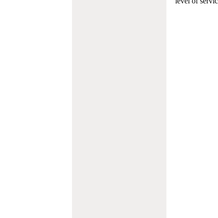
level of servi