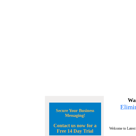
Wan
Elimin
Secure Your Business
Messaging!
Contact us now for a
Welcome to Latest
Free 14 Day Trial