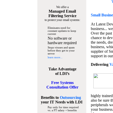
We offer a
Managed Email
Small Busine
Filtering Service
to protect your email systems:
At Latest De
Eliminates need for
business... we
constant updates to keep
Over the past
current
chance to dev
No software or
the needs, dre
hardware required
business, whi
Stops viruses and spam
before they get to your
supplier of S
server
support in our
learn more...
Delivering
V
Take Advantage
of LDI’s
Free Systems
Consultation Offer
highly trained
Benefits to
Outsourcing
also be sure t
your IT Needs
with LDI
peripherals we
Pay only for time required
your business
vs. a FT salary + benefits