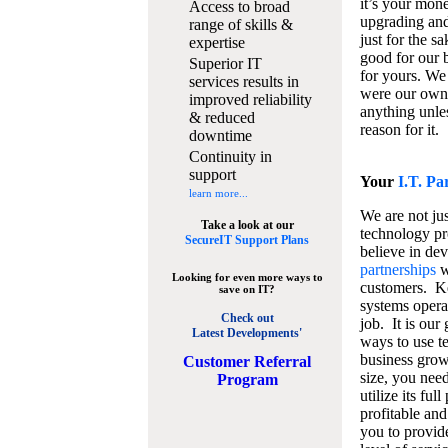
it’s your mon
Access to broad
upgrading and
range of skills &
just for the s
expertise
good for our b
Superior IT
for yours. We 
services results in
were our own
improved reliability
anything unles
& reduced
reason for it.
downtime
Continuity in
support
Your
I.T. Pa
learn more...
We are not jus
Take a look at our
technology pr
SecureIT Support Plans
believe in de
partnerships
w
Looking for even more ways to
customers. K
save on IT?
systems operat
Check out
job. It is our 
Latest Developments'
ways to use t
business grow
C
ustomer Referral
size, you nee
Program
utilize its fu
profitable and
you to provid