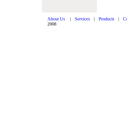
About Us
|
Services
|
Products
|
C
2008