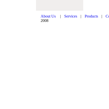
About Us
|
Services
|
Products
|
C
2008