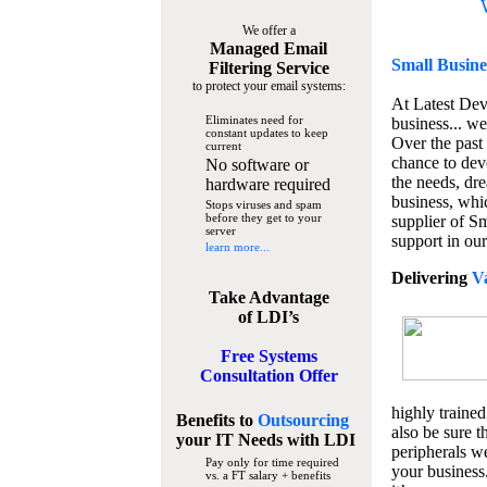
We offer a
Managed Email
Small Busine
Filtering Service
to protect your email systems:
At Latest De
Eliminates need for
business... we
constant updates to keep
Over the past
current
chance to dev
No software or
the needs, dre
hardware required
business, whi
Stops viruses and spam
before they get to your
supplier of S
server
support in our
learn more...
Delivering
V
Take Advantage
of LDI’s
Free Systems
Consultation Offer
highly trained
Benefits to
Outsourcing
also be sure t
your IT Needs
with LDI
peripherals we
Pay only for time required
your business
vs. a FT salary + benefits