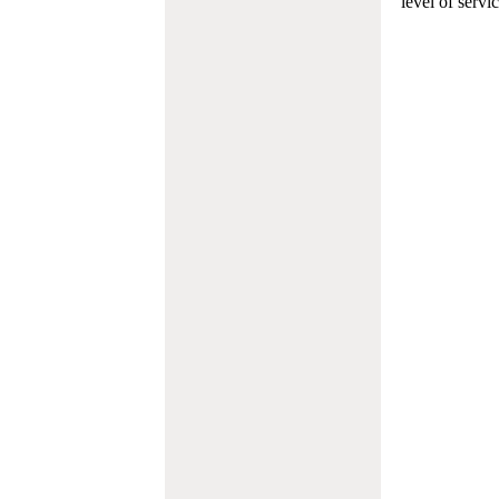
level of servi