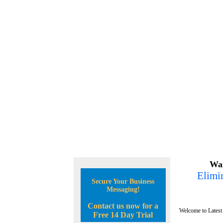
Wan
Elimin
Secure Your Business
Messaging!
Contact us now for a
Welcome to Latest
Free 14 Day Trial