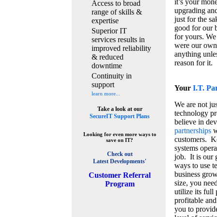
it’s your mon
Access to broad
upgrading and
range of skills &
just for the s
expertise
good for our b
Superior IT
for yours. We 
services results in
were our own
improved reliability
anything unles
& reduced
reason for it.
downtime
Continuity in
support
Your
I.T. Pa
learn more...
We are not jus
Take a look at our
technology pr
SecureIT Support Plans
believe in de
partnerships
w
Looking for even more ways to
customers. K
save on IT?
systems operat
Check out
job. It is our 
Latest Developments'
ways to use t
business grow
C
ustomer Referral
size, you nee
Program
utilize its fu
profitable and
you to provid