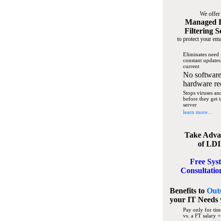
We offer
Managed 
Filtering S
to protect your ema
Eliminates need 
constant updates
current
No software
hardware re
Stops viruses a
before they get 
server
learn more...
Take Adva
of LDI
Free Sys
Consultatio
Benefits to
Out
your IT Needs
Pay only for tim
vs. a FT salary +