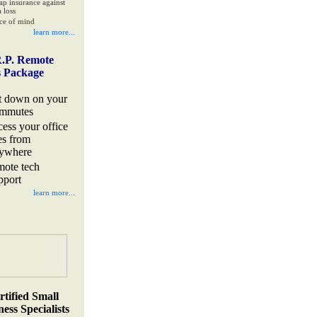
ap insurance against
 loss
ce of mind
learn more...
.P. Remote
s Package
t down on your
mmutes
cess your office
les from
ywhere
mote tech
pport
learn more...
rtified Small
ess Specialists