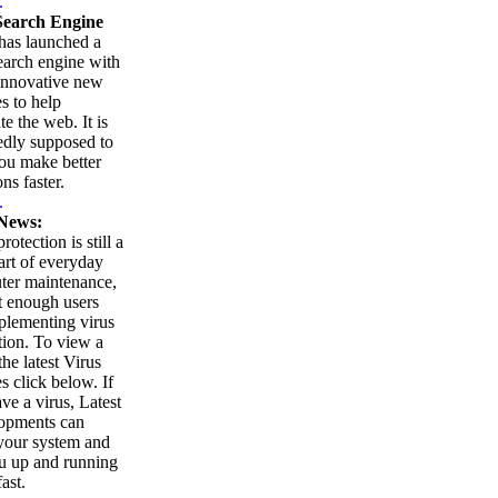
.
earch Engine
as launched a
arch engine with
innovative new
es to help
te the web. It is
edly supposed to
ou make better
ns faster.
.
News:
rotection is still a
part of everyday
ter maintenance,
t enough users
plementing virus
tion. To view a
 the latest Virus
es click below. If
ve a virus, Latest
opments can
your system and
u up and running
ast.