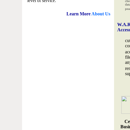
level of service.
che
data
pea
Learn More
About Us
W.A.R
Acces
cu
co
ac
fi
an
re
su
Ce
Busin