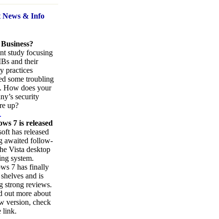
t News
& Info
 Business?
nt study focusing
Bs and their
ty practices
ed some troubling
s. How does your
y’s security
re up?
.
ws 7 is released
oft has released
ng awaited follow-
the Vista desktop
ing system.
s 7 has finally
 shelves and is
g strong reviews.
d out more about
w version, check
 link.