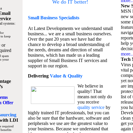
more..
We do IT better!
New S
 a
MSN h
Email
new se
Small Business
Specialists
ervice
some 
il systems:
featur
At Latest Developments we understand small
naviga
for
business... we are a small business ourselves.
 to keep
report
Over the past 20 years we have had the
help y
chance to develop a broad understanding of
 or
decisio
the needs, dreams and direction of small
quired
more..
business, which has made us a leading
nd spam
Tech 
to your
supplier of Small Business IT services and
Virus p
support in our region.
vital 
compu
Delivering
Value & Quality
yet no
ntage
We believe in
are im
’s
quality! That
protec
means not only do
list of
tems
you receive
releas
n Offer
quality service
by
you ha
highly trained IT professionals, but you can
Devel
sourcing
also be sure that the hardware, software and
clean 
with LDI
peripherals we use are the greatest value to
get yo
e required
your business. Because we understand that
again f
 benefits