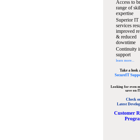
Access to b
range of ski
expertise
Superior IT
services resu
improved rel
& reduced
downtime
Continuity i
support
learn more...
Take a look 
SecureIT Suppo
Looking for even m
save on I
Check o
Latest Develo
C
ustomer R
Progr