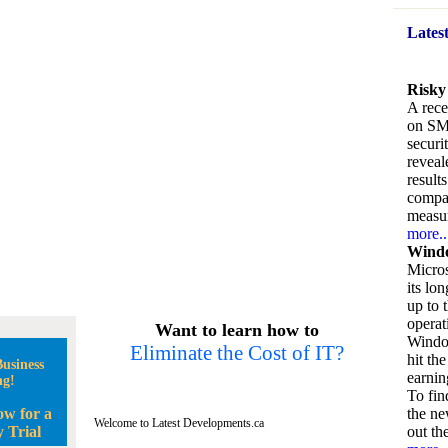
Lates
Risky
A rece
on SM
securi
reveal
result
compan
measu
more..
Windo
Micros
its lo
up to 
operat
Want to learn how to
Window
Eliminate the Cost of IT?
hit the
usiness
earnin
ng!
To fin
ow for a
the ne
Welcome to Latest Developments.ca
 Trial
out the