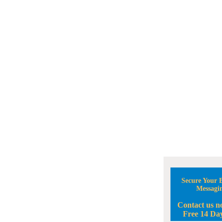
Secure Your B
Messagi
Contact us n
Free 14 Day