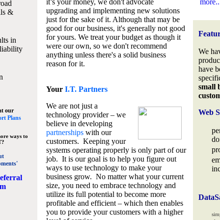
it’s your money, we don't advocate
more..
road
upgrading and implementing new solutions
lls &
just for the sake of it. Although that may be
good for our business, it's generally not good
Featu
for yours. We treat your budget as though it
lts in
were our own, so we don't recommend
iability
We hav
anything unless there's a solid business
produc
reason for it.
have b
n
specifi
small 
Your
I.T. Partners
custo
We are not just a
at our
Web S
technology provider – we
rt Plans
believe in developing
pe
partnerships
with our
ore ways to
do
customers. Keeping your
T?
pr
systems operating properly is only part of our
ut
job. It is our goal is to help you figure out
em
pments'
ways to use technology to make your
in
business grow. No matter what your current
eferral
size, you need to embrace technology and
am
utilize its full potential to become more
DataS
profitable and efficient – which then enables
you to provide your customers with a higher
sim