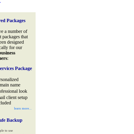
.
red Packages
e a number of
t packages that
een designed
cally for our
business
mers
:
ervices Package
rsonalized
main name
ofessional look
ail client setup
cluded
learn more...
afe Backup
ple to use