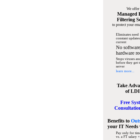
We offer
Managed 
Filtering S
to protect your ema
Eliminates need 
constant updates
current
No software
hardware re
Stops viruses a
before they get 
server
learn more...
Take Adva
of LDI
Free Sys
Consultatio
Benefits to
Out
your IT Needs
Pay only for tim
vs. a FT salary +