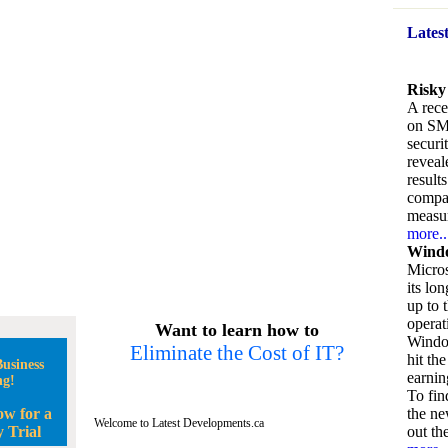
Lates
Risky
A rece
on SM
securi
reveal
result
compan
measu
more..
Windo
Micros
its lo
up to 
operat
Want to learn how to
Window
Eliminate the Cost of IT?
hit the
usiness
earnin
ng!
To fin
ow for a
the ne
Welcome to Latest Developments.ca
 Trial
out the