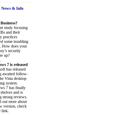
t News
& Info
 Business?
nt study focusing
Bs and their
ty practices
ed some troubling
s. How does your
y’s security
re up?
.
ws 7 is released
oft has released
ng awaited follow-
the Vista desktop
ing system.
s 7 has finally
 shelves and is
g strong reviews.
d out more about
w version, check
 link.