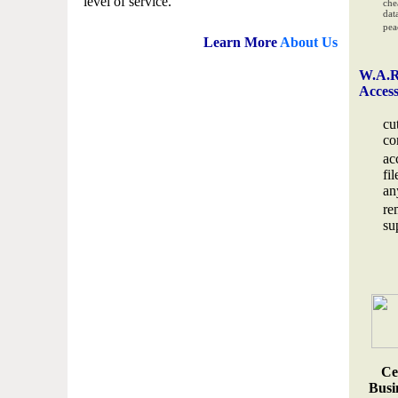
level of service.
che
data
pea
Learn More
About Us
W.A.R
Acces
cu
co
ac
fi
an
re
su
Ce
Busin