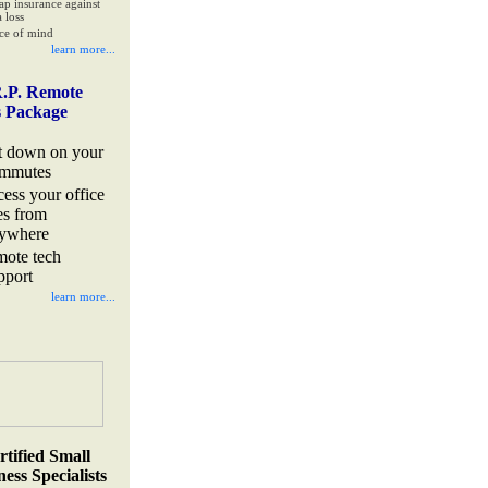
ap insurance against
 loss
ce of mind
learn more...
.P. Remote
s Package
t down on your
mmutes
cess your office
les from
ywhere
mote tech
pport
learn more...
rtified Small
ess Specialists