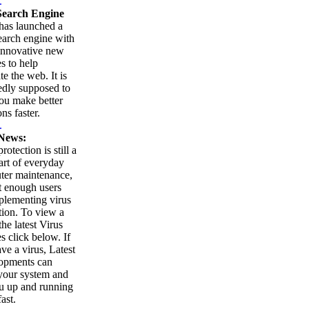
.
earch Engine
as launched a
arch engine with
innovative new
es to help
te the web. It is
edly supposed to
ou make better
ns faster.
.
News:
rotection is still a
part of everyday
ter maintenance,
t enough users
plementing virus
tion. To view a
 the latest Virus
es click below. If
ve a virus, Latest
opments can
your system and
u up and running
ast.