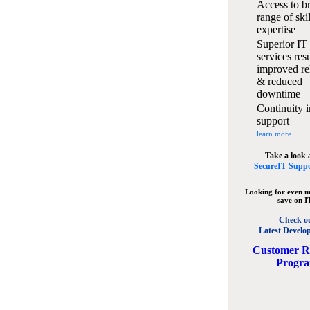
Access to b
range of ski
expertise
Superior IT
services resu
improved rel
& reduced
downtime
Continuity i
support
learn more...
Take a look 
SecureIT Suppo
Looking for even m
save on I
Check o
Latest Develo
C
ustomer R
Progr