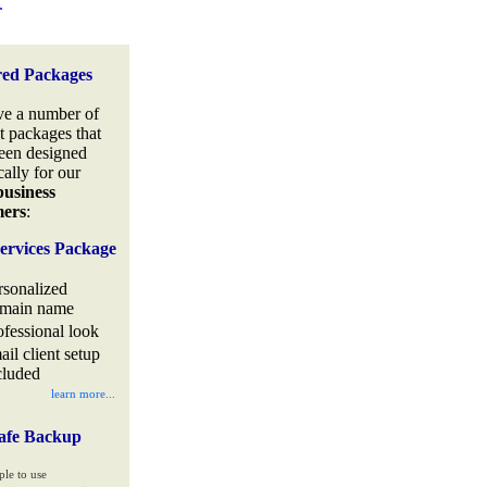
.
red Packages
e a number of
t packages that
een designed
cally for our
business
mers
:
ervices Package
rsonalized
main name
ofessional look
ail client setup
cluded
learn more...
afe Backup
ple to use