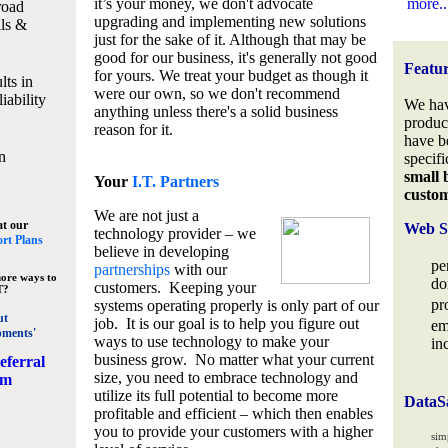
it’s your money, we don't advocate
more..
road
upgrading and implementing new solutions
lls &
just for the sake of it. Although that may be
good for our business, it's generally not good
Featu
for yours. We treat your budget as though it
lts in
were our own, so we don't recommend
iability
We hav
anything unless there's a solid business
produc
reason for it.
have b
n
specifi
small 
Your
I.T. Partners
custo
We are not just a
at our
Web S
technology provider – we
rt Plans
believe in developing
pe
partnerships
with our
ore ways to
do
customers. Keeping your
T?
pr
systems operating properly is only part of our
ut
job. It is our goal is to help you figure out
em
pments'
ways to use technology to make your
in
business grow. No matter what your current
eferral
size, you need to embrace technology and
am
utilize its full potential to become more
DataS
profitable and efficient – which then enables
you to provide your customers with a higher
sim