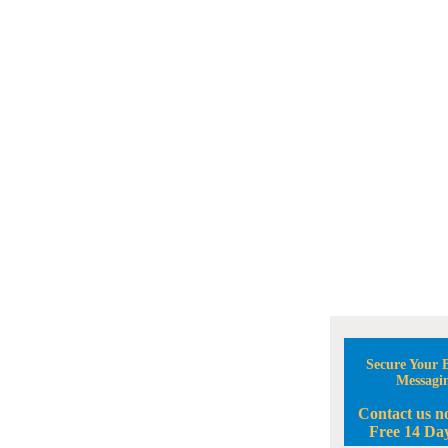
Secure Your B
Messagi
Contact us n
Free 14 Day