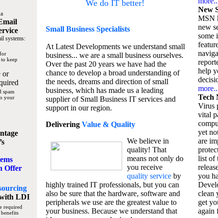
more..
We do IT better!
New S
 a
MSN h
Email
new se
Small Business
Specialists
ervice
some 
il systems:
featur
At Latest Developments we understand small
naviga
for
business... we are a small business ourselves.
 to keep
report
Over the past 20 years we have had the
help y
chance to develop a broad understanding of
 or
decisio
the needs, dreams and direction of small
quired
more..
business, which has made us a leading
nd spam
Tech 
to your
supplier of Small Business IT services and
Virus p
support in our region.
vital 
compu
Delivering
Value & Quality
yet no
ntage
We believe in
are im
’s
quality! That
protec
means not only do
list of
tems
you receive
releas
n Offer
quality service
by
you ha
highly trained IT professionals, but you can
Devel
sourcing
also be sure that the hardware, software and
clean 
with LDI
peripherals we use are the greatest value to
get yo
e required
your business. Because we understand that
again f
 benefits