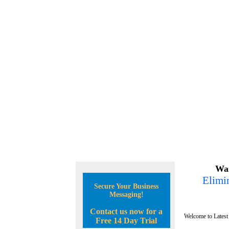
Wan
Elimin
Secure Your Business
Messaging!
Contact us now for a
Welcome to Latest
Free 14 Day Trial