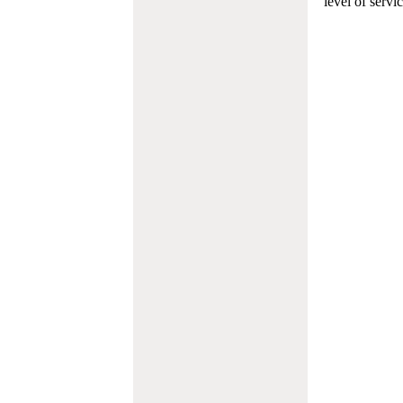
level of servi