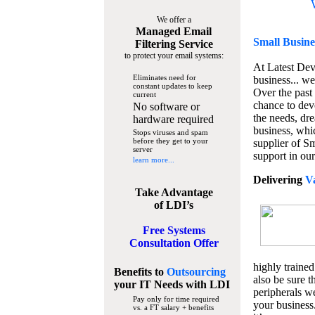
We offer a
Managed Email
Small Busine
Filtering Service
to protect your email systems:
At Latest De
Eliminates need for
business... we
constant updates to keep
Over the past
current
chance to dev
No software or
the needs, dre
hardware required
business, whi
Stops viruses and spam
before they get to your
supplier of S
server
support in our
learn more...
Delivering
V
Take Advantage
of LDI’s
Free Systems
Consultation Offer
highly trained
Benefits to
Outsourcing
also be sure t
your IT Needs
with LDI
peripherals we
Pay only for time required
your business
vs. a FT salary + benefits