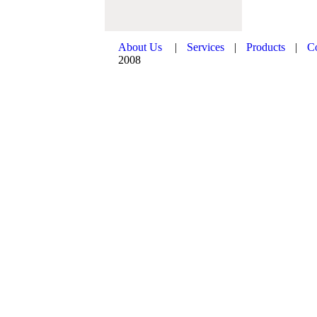
About Us
|
Services
|
Products
|
C
2008