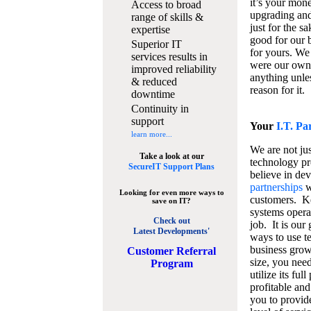
it’s your mon
Access to broad
upgrading and
range of skills &
just for the s
expertise
good for our b
Superior IT
for yours. We 
services results in
were our own
improved reliability
anything unles
& reduced
reason for it.
downtime
Continuity in
support
Your
I.T. Pa
learn more...
We are not jus
Take a look at our
technology pr
SecureIT Support Plans
believe in de
partnerships
w
Looking for even more ways to
customers. K
save on IT?
systems operat
Check out
job. It is our 
Latest Developments'
ways to use t
business grow
C
ustomer Referral
size, you nee
Program
utilize its fu
profitable and
you to provid