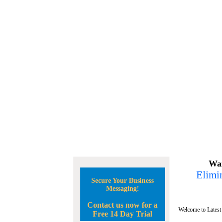
Wan
Elimin
Secure Your Business
Messaging!
Contact us now for a
Welcome to Latest
Free 14 Day Trial