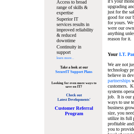
it’s your mon
Access to broad
upgrading and
range of skills &
just for the s
expertise
good for our b
Superior IT
for yours. We 
services results in
were our own
improved reliability
anything unles
& reduced
reason for it.
downtime
Continuity in
support
Your
I.T. Pa
learn more...
We are not jus
Take a look at our
technology pr
SecureIT Support Plans
believe in de
partnerships
w
Looking for even more ways to
customers. K
save on IT?
systems operat
Check out
job. It is our 
Latest Developments'
ways to use t
business grow
C
ustomer Referral
size, you nee
Program
utilize its fu
profitable and
you to provid