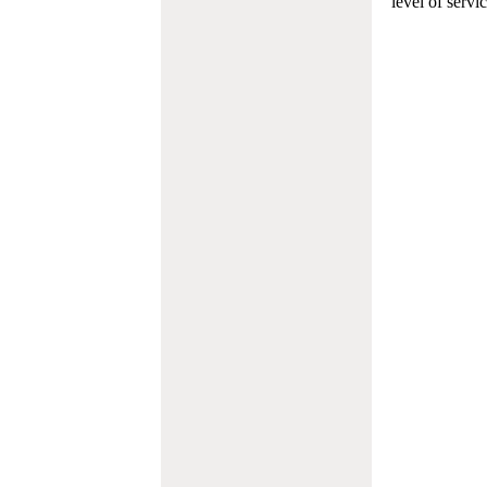
level of servi