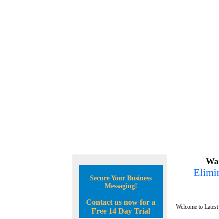
Wan
Elimin
Secure Your Business
Messaging!
Contact us now for a
Welcome to Latest
Free 14 Day Trial