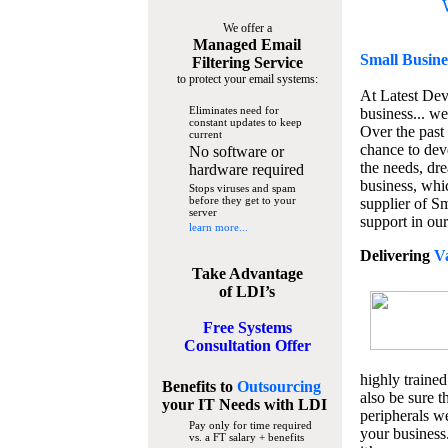
We offer a
Managed Email
Small Busine
Filtering Service
to protect your email systems:
At Latest De
Eliminates need for
business... we
constant updates to keep
Over the past
current
chance to dev
No software or
the needs, dre
hardware required
business, whi
Stops viruses and spam
before they get to your
supplier of S
server
support in our
learn more...
Delivering
V
Take Advantage
of LDI’s
Free Systems
Consultation Offer
highly trained
Benefits to
Outsourcing
also be sure t
your IT Needs
with LDI
peripherals we
Pay only for time required
your business
vs. a FT salary + benefits