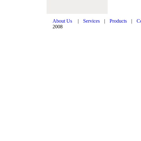
About Us
|
Services
|
Products
|
C
2008