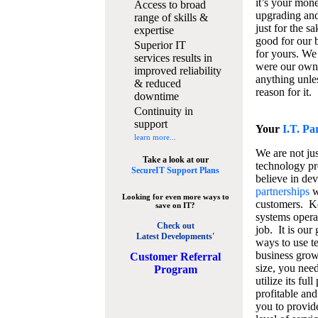
it’s your mon
Access to broad
upgrading and
range of skills &
just for the s
expertise
good for our b
Superior IT
for yours. We 
services results in
were our own
improved reliability
anything unles
& reduced
reason for it.
downtime
Continuity in
support
Your
I.T. Pa
learn more...
We are not jus
Take a look at our
technology pr
SecureIT Support Plans
believe in de
partnerships
w
Looking for even more ways to
customers. K
save on IT?
systems operat
Check out
job. It is our 
Latest Developments'
ways to use t
business grow
C
ustomer Referral
size, you nee
Program
utilize its fu
profitable and
you to provid