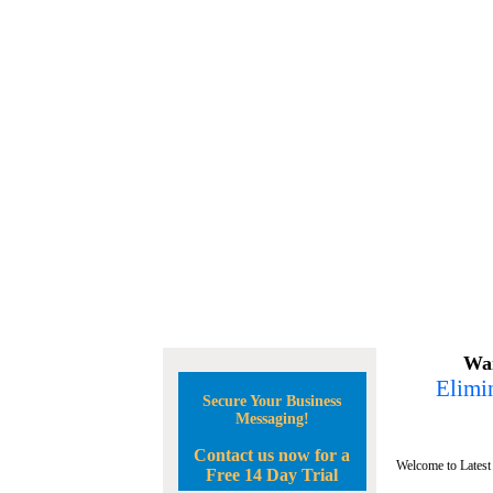
Wan
Elimin
Secure Your Business
Messaging!
Contact us now for a
Welcome to Latest
Free 14 Day Trial