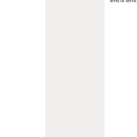
level of servi