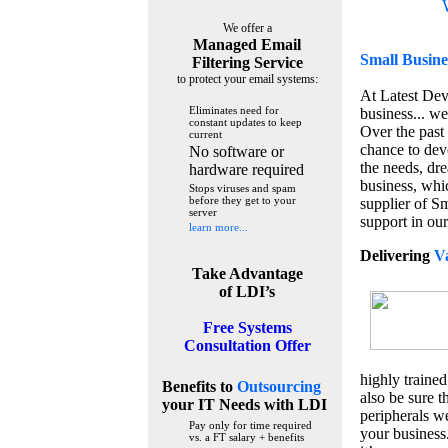
We offer a
Managed Email
Small Busine
Filtering Service
to protect your email systems:
At Latest De
Eliminates need for
business... we
constant updates to keep
Over the past
current
chance to dev
No software or
the needs, dre
hardware required
business, whi
Stops viruses and spam
before they get to your
supplier of S
server
support in our
learn more...
Delivering
V
Take Advantage
of LDI’s
Free Systems
Consultation Offer
highly trained
Benefits to
Outsourcing
also be sure t
your IT Needs
with LDI
peripherals we
Pay only for time required
your business
vs. a FT salary + benefits