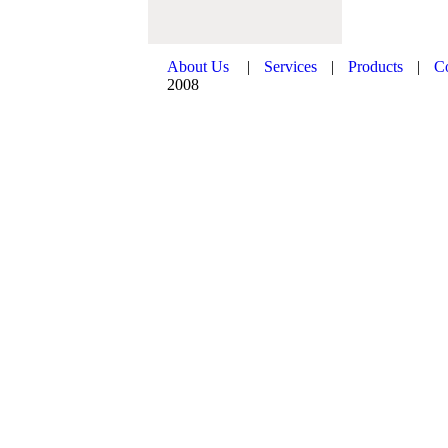
About Us
|
Services
|
Products
|
C
2008