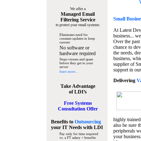
We offer a
Managed Email
Small Busine
Filtering Service
to protect your email systems:
At Latest De
Eliminates need for
business... we
constant updates to keep
Over the past
current
chance to dev
No software or
the needs, dre
hardware required
business, whi
Stops viruses and spam
before they get to your
supplier of S
server
support in our
learn more...
Delivering
V
Take Advantage
of LDI’s
Free Systems
Consultation Offer
highly trained
Benefits to
Outsourcing
also be sure t
your IT Needs
with LDI
peripherals we
Pay only for time required
your business
vs. a FT salary + benefits