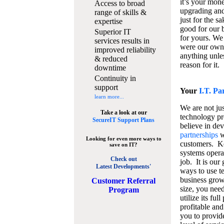
it’s your mon
Access to broad
upgrading and
range of skills &
just for the s
expertise
good for our b
Superior IT
for yours. We 
services results in
were our own
improved reliability
anything unles
& reduced
reason for it.
downtime
Continuity in
support
Your
I.T. Pa
learn more...
We are not jus
Take a look at our
technology pr
SecureIT Support Plans
believe in de
partnerships
w
Looking for even more ways to
customers. K
save on IT?
systems operat
Check out
job. It is our 
Latest Developments'
ways to use t
business grow
C
ustomer Referral
size, you nee
Program
utilize its fu
profitable and
you to provid