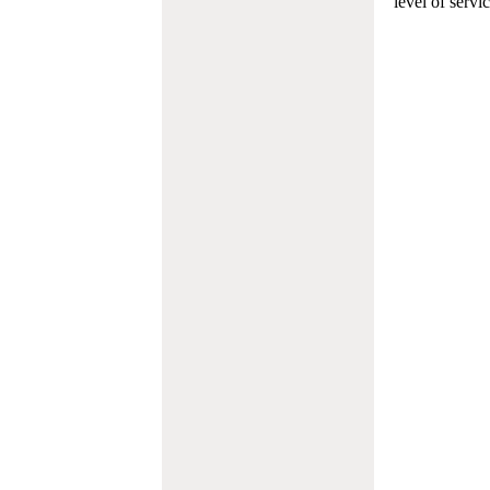
level of servi