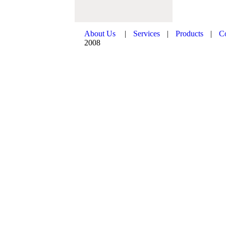
About Us
|
Services
|
Products
|
C
2008