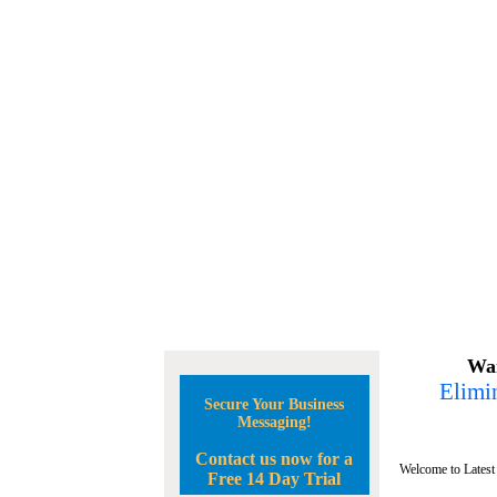
Wan
Elimin
Secure Your Business
Messaging!
Contact us now for a
Welcome to Latest
Free 14 Day Trial