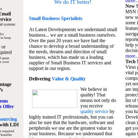
more..
We do IT better!
New S
 a
MSN h
Email
new se
Small Business
Specialists
ervice
some 
il systems:
featur
At Latest Developments we understand small
naviga
for
business... we are a small business ourselves.
 to keep
report
Over the past 20 years we have had the
help y
chance to develop a broad understanding of
 or
decisio
the needs, dreams and direction of small
quired
more..
business, which has made us a leading
nd spam
Tech 
to your
supplier of Small Business IT services and
Virus p
support in our region.
vital 
compu
Delivering
Value & Quality
yet no
ntage
We believe in
are im
’s
quality! That
protec
means not only do
list of
tems
you receive
releas
n Offer
quality service
by
you ha
highly trained IT professionals, but you can
Devel
sourcing
also be sure that the hardware, software and
clean 
with LDI
peripherals we use are the greatest value to
get yo
e required
your business. Because we understand that
again f
 benefits