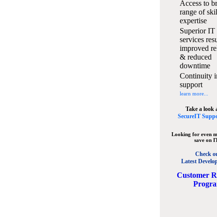
Access to b
range of ski
expertise
Superior IT
services resu
improved rel
& reduced
downtime
Continuity i
support
learn more...
Take a look 
SecureIT Suppo
Looking for even m
save on I
Check o
Latest Develo
C
ustomer R
Progr