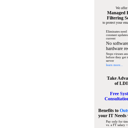
We offer
Managed 
Filtering S
to protect your ema
Eliminates need 
constant updates
current
No software
hardware re
Stops viruses a
before they get 
server
learn more...
Take Adva
of LDI
Free Sys
Consultatio
Benefits to
Out
your IT Needs
Pay only for tim
vs. a FT salary +