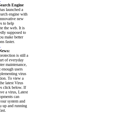
.
earch Engine
as launched a
arch engine with
innovative new
es to help
te the web. It is
edly supposed to
ou make better
ns faster.
.
News:
rotection is still a
part of everyday
ter maintenance,
t enough users
plementing virus
tion. To view a
 the latest Virus
es click below. If
ve a virus, Latest
opments can
your system and
u up and running
ast.