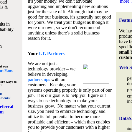
it’s your money, we don't advocate
more..
road
upgrading and implementing new solutions
lls &
just for the sake of it. Although that may be
good for our business, it's generally not good
Featu
for yours. We treat your budget as though it
lts in
were our own, so we don't recommend
iability
We hav
anything unless there's a solid business
produc
reason for it.
have b
n
specifi
small 
Your
I.T. Partners
custo
We are not just a
at our
Web S
technology provider – we
rt Plans
believe in developing
pe
partnerships
with our
ore ways to
do
customers. Keeping your
T?
pr
systems operating properly is only part of our
ut
job. It is our goal is to help you figure out
em
pments'
ways to use technology to make your
in
business grow. No matter what your current
eferral
size, you need to embrace technology and
am
utilize its full potential to become more
DataS
profitable and efficient – which then enables
you to provide your customers with a higher
sim