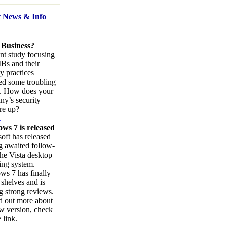
t News
& Info
 Business?
nt study focusing
Bs and their
ty practices
ed some troubling
s. How does your
y’s security
re up?
.
ws 7 is released
oft has released
ng awaited follow-
the Vista desktop
ing system.
s 7 has finally
 shelves and is
g strong reviews.
d out more about
w version, check
 link.