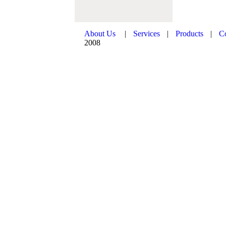
About Us
|
Services
|
Products
|
C
2008