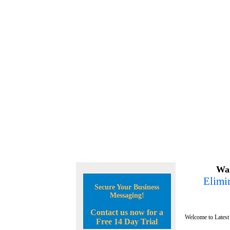
Wan
Elimin
Secure Your Business
Messaging!
Contact us now for a
Welcome to Latest
Free 14 Day Trial