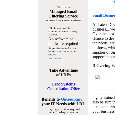
We offer a
Managed Email
Small Busine
Filtering Service
to protect your email systems:
At Latest De
Eliminates need for
business... we
constant updates to keep
Over the past
current
chance to dev
No software or
the needs, dre
hardware required
business, whi
Stops viruses and spam
before they get to your
supplier of S
server
support in our
learn more...
Delivering
V
Take Advantage
of LDI’s
Free Systems
Consultation Offer
highly trained
Benefits to
Outsourcing
also be sure t
your IT Needs
with LDI
peripherals we
Pay only for time required
your business
vs. a FT salary + benefits