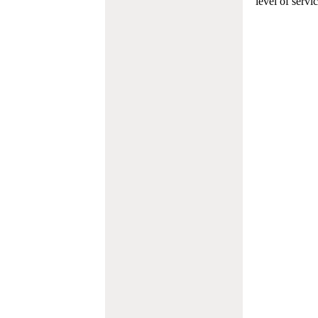
level of servi