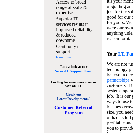
it’s your mon
Access to broad
upgrading and
range of skills &
just for the s
expertise
good for our b
Superior IT
for yours. We 
services results in
were our own
improved reliability
anything unles
& reduced
reason for it.
downtime
Continuity in
support
Your
I.T. Pa
learn more...
We are not jus
Take a look at our
technology pr
SecureIT Support Plans
believe in de
partnerships
w
Looking for even more ways to
customers. K
save on IT?
systems operat
Check out
job. It is our 
Latest Developments'
ways to use t
business grow
C
ustomer Referral
size, you nee
Program
utilize its fu
profitable and
you to provid