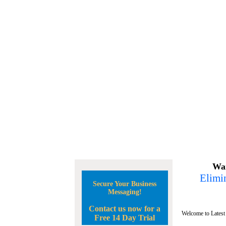
Wan
Elimin
Secure Your Business
Messaging!
Contact us now for a
Welcome to Latest
Free 14 Day Trial