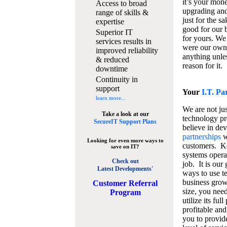
it’s your mon
Access to broad
upgrading and
range of skills &
just for the s
expertise
good for our b
Superior IT
for yours. We 
services results in
were our own
improved reliability
anything unles
& reduced
reason for it.
downtime
Continuity in
support
Your
I.T. Pa
learn more...
We are not jus
Take a look at our
technology pr
SecureIT Support Plans
believe in de
partnerships
w
Looking for even more ways to
customers. K
save on IT?
systems operat
Check out
job. It is our 
Latest Developments'
ways to use t
business grow
C
ustomer Referral
size, you nee
Program
utilize its fu
profitable and
you to provid