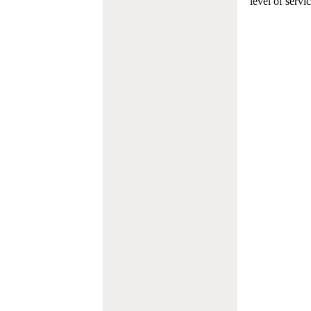
level of servi