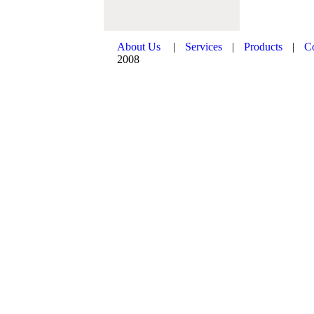
About Us
|
Services
|
Products
|
C
2008