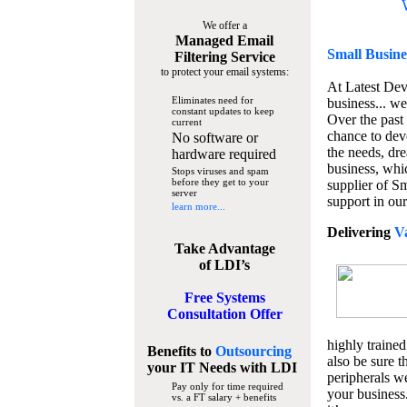
We offer a
Managed Email
Small Busine
Filtering Service
to protect your email systems:
At Latest De
Eliminates need for
business... we
constant updates to keep
Over the past
current
chance to dev
No software or
the needs, dre
hardware required
business, whi
Stops viruses and spam
before they get to your
supplier of S
server
support in our
learn more...
Delivering
V
Take Advantage
of LDI’s
Free Systems
Consultation Offer
highly trained
Benefits to
Outsourcing
also be sure t
your IT Needs
with LDI
peripherals we
Pay only for time required
your business
vs. a FT salary + benefits