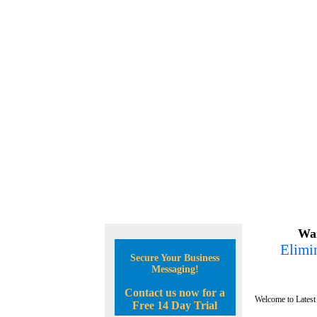
Wan
Elimin
Secure Your Business
Messaging!
Contact us now for a
Welcome to Latest
Free 14 Day Trial