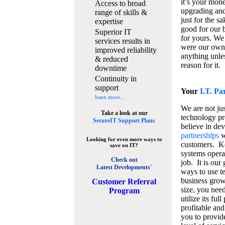
it’s your mon
Access to broad
upgrading and
range of skills &
just for the s
expertise
good for our b
Superior IT
for yours. We 
services results in
were our own
improved reliability
anything unles
& reduced
reason for it.
downtime
Continuity in
support
Your
I.T. Pa
learn more...
We are not jus
Take a look at our
technology pr
SecureIT Support Plans
believe in de
partnerships
w
Looking for even more ways to
customers. K
save on IT?
systems operat
Check out
job. It is our 
Latest Developments'
ways to use t
business grow
C
ustomer Referral
size, you nee
Program
utilize its fu
profitable and
you to provid