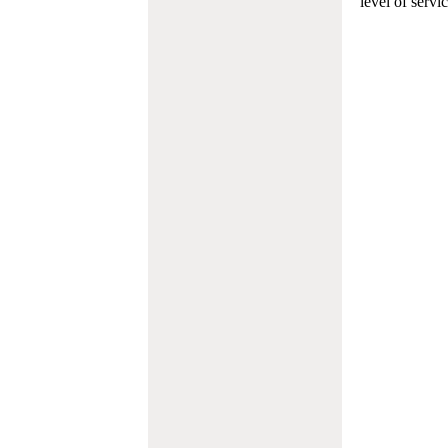
level of servi