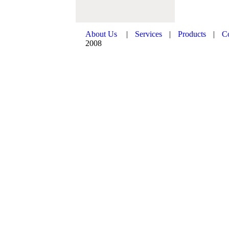
About Us
|
Services
|
Products
|
C
2008