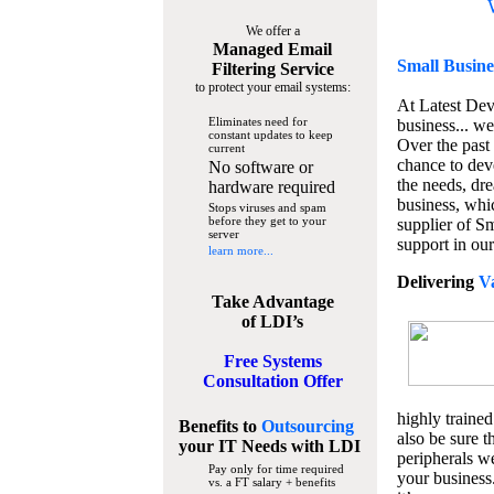
We offer a
Managed Email
Small Busine
Filtering Service
to protect your email systems:
At Latest De
Eliminates need for
business... we
constant updates to keep
Over the past
current
chance to dev
No software or
the needs, dre
hardware required
business, whi
Stops viruses and spam
before they get to your
supplier of S
server
support in our
learn more...
Delivering
V
Take Advantage
of LDI’s
Free Systems
Consultation Offer
highly trained
Benefits to
Outsourcing
also be sure t
your IT Needs
with LDI
peripherals we
Pay only for time required
your business
vs. a FT salary + benefits