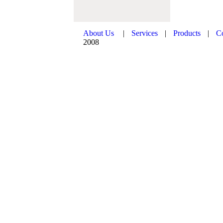
About Us
|
Services
|
Products
|
C
2008