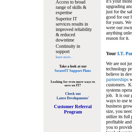
it’s your mon
Access to broad
upgrading and
range of skills &
just for the s
expertise
good for our b
Superior IT
for yours. We 
services results in
were our own
improved reliability
anything unles
& reduced
reason for it.
downtime
Continuity in
support
Your
I.T. Pa
learn more...
We are not jus
Take a look at our
technology pr
SecureIT Support Plans
believe in de
partnerships
w
Looking for even more ways to
customers. K
save on IT?
systems operat
Check out
job. It is our 
Latest Developments'
ways to use t
business grow
C
ustomer Referral
size, you nee
Program
utilize its fu
profitable and
you to provid