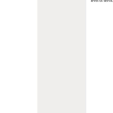
level of servi