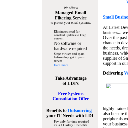
We offer a
Managed Email
Small Busine
Filtering Service
to protect your email systems:
At Latest De
Eliminates need for
business... we
constant updates to keep
Over the past
current
chance to dev
No software or
the needs, dre
hardware required
business, whi
Stops viruses and spam
before they get to your
supplier of S
server
support in our
learn more...
Delivering
V
Take Advantage
of LDI’s
Free Systems
Consultation Offer
highly trained
Benefits to
Outsourcing
also be sure t
your IT Needs
with LDI
peripherals we
Pay only for time required
your business
vs. a FT salary + benefits