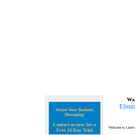
Wan
Elimin
Secure Your Business
Messaging!
Contact us now for a
Welcome to Latest
Free 14 Day Trial