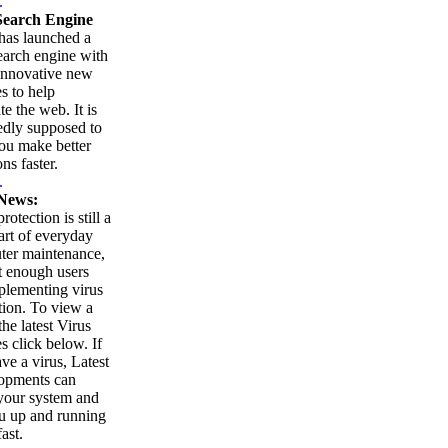
.
earch Engine
as launched a
arch engine with
innovative new
es to help
te the web. It is
edly supposed to
ou make better
ns faster.
.
News:
rotection is still a
part of everyday
ter maintenance,
t enough users
plementing virus
tion. To view a
 the latest Virus
es click below. If
ve a virus, Latest
opments can
your system and
u up and running
ast.