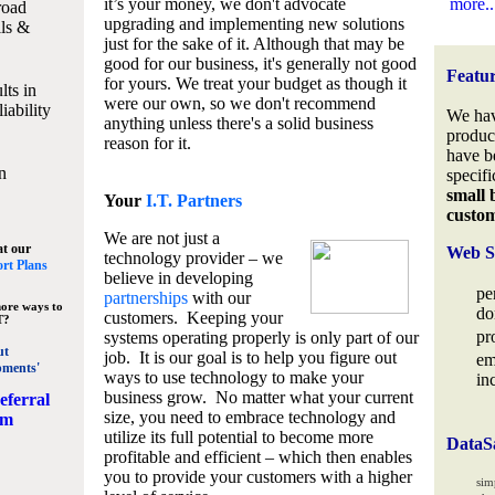
it’s your money, we don't advocate
more..
road
upgrading and implementing new solutions
lls &
just for the sake of it. Although that may be
good for our business, it's generally not good
Featu
for yours. We treat your budget as though it
lts in
were our own, so we don't recommend
iability
We hav
anything unless there's a solid business
produc
reason for it.
have b
n
specifi
small 
Your
I.T. Partners
custo
We are not just a
at our
Web S
technology provider – we
rt Plans
believe in developing
pe
partnerships
with our
ore ways to
do
customers. Keeping your
T?
pr
systems operating properly is only part of our
ut
job. It is our goal is to help you figure out
em
pments'
ways to use technology to make your
in
business grow. No matter what your current
eferral
size, you need to embrace technology and
am
utilize its full potential to become more
DataS
profitable and efficient – which then enables
you to provide your customers with a higher
sim