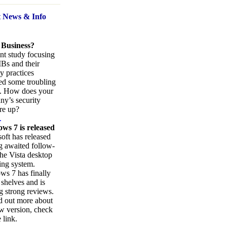
t News
& Info
 Business?
nt study focusing
Bs and their
ty practices
ed some troubling
s. How does your
y’s security
re up?
.
ws 7 is released
oft has released
ng awaited follow-
the Vista desktop
ing system.
s 7 has finally
 shelves and is
g strong reviews.
d out more about
w version, check
 link.