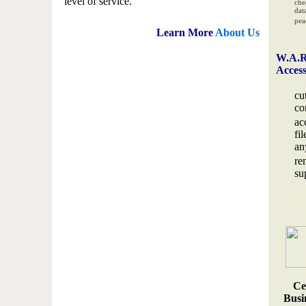
level of service.
che
data
pea
Learn More
About Us
W.A.R
Acces
cu
co
ac
fi
an
re
su
Ce
Busin