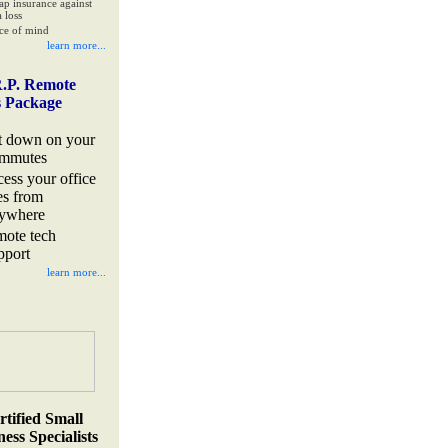
ap insurance against
 loss
ce of mind
learn more...
.P. Remote
s Package
t down on your
mmutes
cess your office
les from
ywhere
mote tech
pport
learn more...
rtified Small
ess Specialists