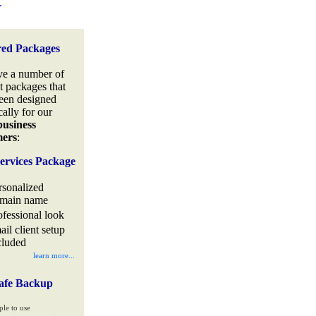
.
red Packages
e a number of
t packages that
een designed
cally for our
business
mers
:
ervices Package
rsonalized
main name
ofessional look
ail client setup
cluded
learn more...
afe Backup
ple to use