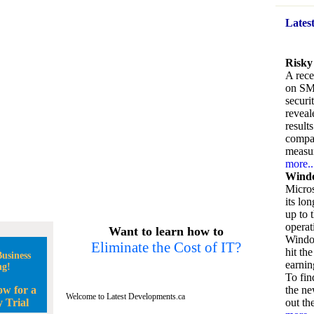
Lates
Risky
A rece
on SM
securi
reveal
result
compan
measu
more..
Windo
Micros
its lo
up to 
operat
Want to learn how to
Window
Eliminate the Cost of IT?
hit the
usiness
earnin
ng!
To fin
ow for a
the ne
Welcome to Latest Developments.ca
 Trial
out the