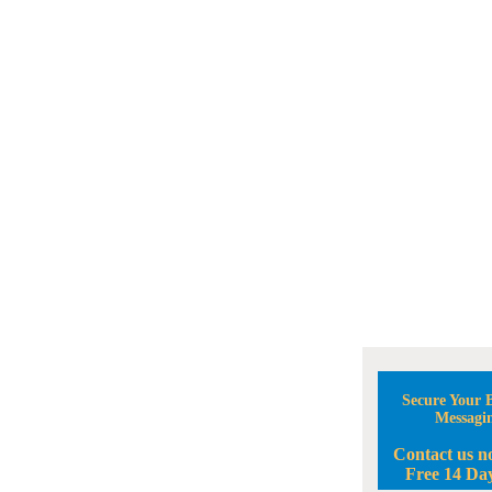
Secure Your B
Messagi
Contact us n
Free 14 Day