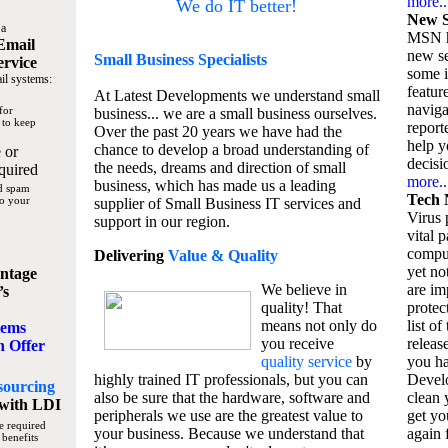
more..
We do IT better!
New S
 a
MSN h
Email
new se
Small Business
Specialists
ervice
some 
il systems:
featur
At Latest Developments we understand small
naviga
for
business... we are a small business ourselves.
 to keep
report
Over the past 20 years we have had the
help y
chance to develop a broad understanding of
 or
decisio
the needs, dreams and direction of small
quired
more..
business, which has made us a leading
nd spam
Tech 
to your
supplier of Small Business IT services and
Virus p
support in our region.
vital 
compu
Delivering
Value & Quality
yet no
ntage
We believe in
are im
’s
quality! That
protec
means not only do
list of
tems
you receive
releas
n Offer
quality service
by
you ha
highly trained IT professionals, but you can
Devel
sourcing
also be sure that the hardware, software and
clean 
with LDI
peripherals we use are the greatest value to
get yo
e required
your business. Because we understand that
again f
 benefits