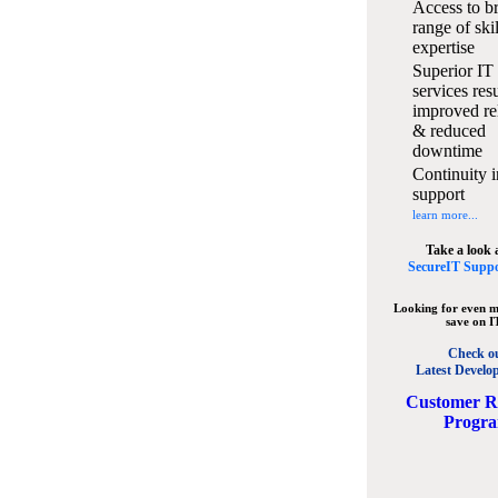
Access to b
range of ski
expertise
Superior IT
services resu
improved rel
& reduced
downtime
Continuity i
support
learn more...
Take a look 
SecureIT Suppo
Looking for even m
save on I
Check o
Latest Develo
C
ustomer R
Progr