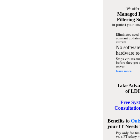
We offer
Managed 
Filtering S
to protect your ema
Eliminates need 
constant updates
current
No software
hardware re
Stops viruses a
before they get 
server
learn more...
Take Adva
of LDI
Free Sys
Consultatio
Benefits to
Out
your IT Needs
Pay only for tim
vs. a FT salary +