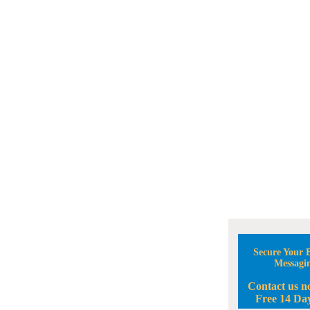
Secure Your B
Messagi
Contact us n
Free 14 Day