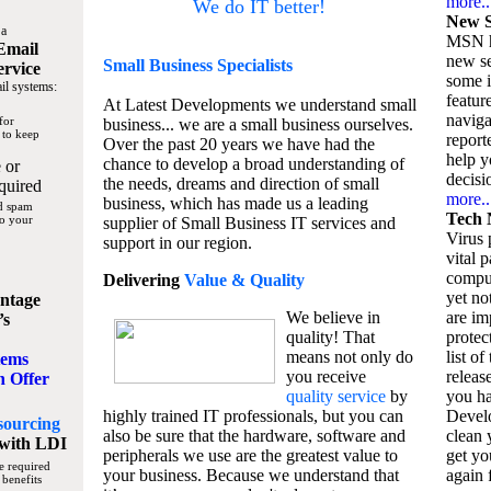
more..
We do IT better!
New S
 a
MSN h
Email
new se
Small Business
Specialists
ervice
some 
il systems:
featur
At Latest Developments we understand small
naviga
for
business... we are a small business ourselves.
 to keep
report
Over the past 20 years we have had the
help y
chance to develop a broad understanding of
 or
decisio
the needs, dreams and direction of small
quired
more..
business, which has made us a leading
nd spam
Tech 
to your
supplier of Small Business IT services and
Virus p
support in our region.
vital 
compu
Delivering
Value & Quality
yet no
ntage
We believe in
are im
’s
quality! That
protec
means not only do
list of
tems
you receive
releas
n Offer
quality service
by
you ha
highly trained IT professionals, but you can
Devel
sourcing
also be sure that the hardware, software and
clean 
with LDI
peripherals we use are the greatest value to
get yo
e required
your business. Because we understand that
again f
 benefits