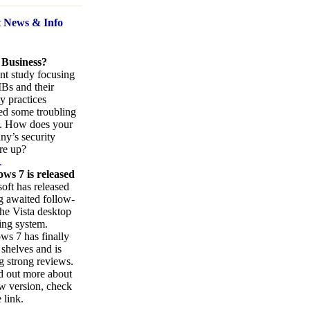
t News
& Info
 Business?
nt study focusing
Bs and their
ty practices
ed some troubling
s. How does your
y’s security
re up?
.
ws 7 is released
oft has released
ng awaited follow-
the Vista desktop
ing system.
s 7 has finally
 shelves and is
g strong reviews.
d out more about
w version, check
 link.