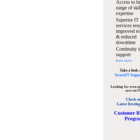
Access to b
range of ski
expertise
Superior IT
services resu
improved rel
& reduced
downtime
Continuity i
support
learn more...
Take a look 
SecureIT Suppo
Looking for even m
save on I
Check o
Latest Develo
C
ustomer R
Progr