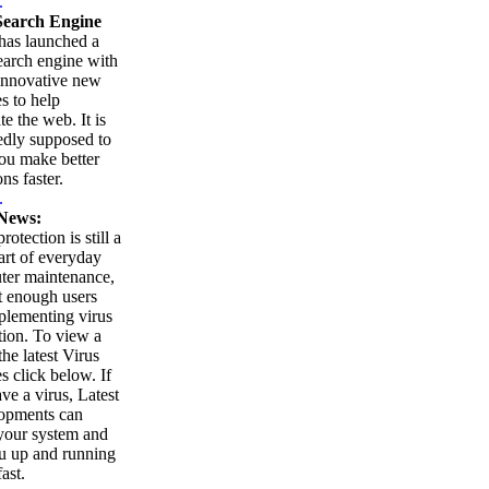
.
earch Engine
as launched a
arch engine with
innovative new
es to help
te the web. It is
edly supposed to
ou make better
ns faster.
.
News:
rotection is still a
part of everyday
ter maintenance,
t enough users
plementing virus
tion. To view a
 the latest Virus
es click below. If
ve a virus, Latest
opments can
your system and
u up and running
ast.