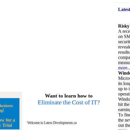
Lates
Risky
A rece
on SM
securi
reveal
result
compan
measu
more..
Windo
Micros
its lo
up to 
operat
Want to learn how to
Window
Eliminate the Cost of IT?
hit the
usiness
earnin
ng!
To fin
ow for a
the ne
Welcome to Latest Developments.ca
 Trial
out the