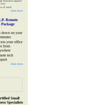
ap insurance against
 loss
ce of mind
learn more...
.P. Remote
s Package
t down on your
mmutes
cess your office
les from
ywhere
mote tech
pport
learn more...
rtified Small
ess Specialists