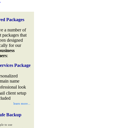
.
red Packages
e a number of
t packages that
een designed
cally for our
business
mers
:
ervices Package
rsonalized
main name
ofessional look
ail client setup
cluded
learn more...
afe Backup
ple to use