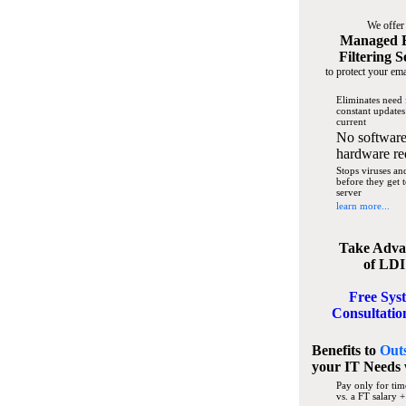
We offer
Managed 
Filtering S
to protect your ema
Eliminates need 
constant updates
current
No software
hardware re
Stops viruses a
before they get 
server
learn more...
Take Adva
of LDI
Free Sys
Consultatio
Benefits to
Out
your IT Needs
Pay only for tim
vs. a FT salary +