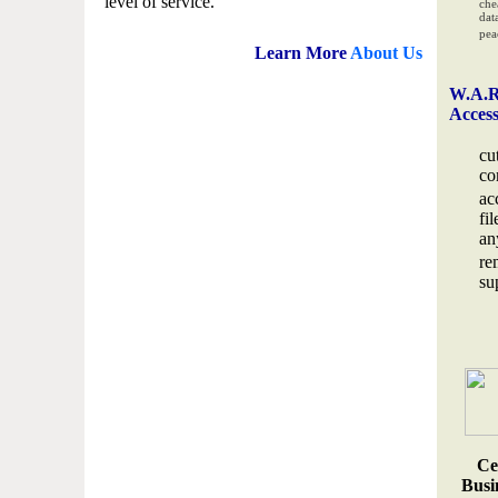
level of service.
che
data
pea
Learn More
About Us
W.A.R
Acces
cu
co
ac
fi
an
re
su
Ce
Busin