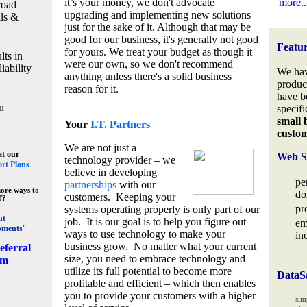
it’s your money, we don't advocate
more..
road
upgrading and implementing new solutions
lls &
just for the sake of it. Although that may be
good for our business, it's generally not good
Featu
for yours. We treat your budget as though it
lts in
were our own, so we don't recommend
iability
We hav
anything unless there's a solid business
produc
reason for it.
have b
n
specifi
small 
Your
I.T. Partners
custo
We are not just a
at our
Web S
technology provider – we
rt Plans
believe in developing
pe
partnerships
with our
ore ways to
do
customers. Keeping your
T?
pr
systems operating properly is only part of our
ut
job. It is our goal is to help you figure out
em
pments'
ways to use technology to make your
in
business grow. No matter what your current
eferral
size, you need to embrace technology and
am
utilize its full potential to become more
DataS
profitable and efficient – which then enables
you to provide your customers with a higher
sim