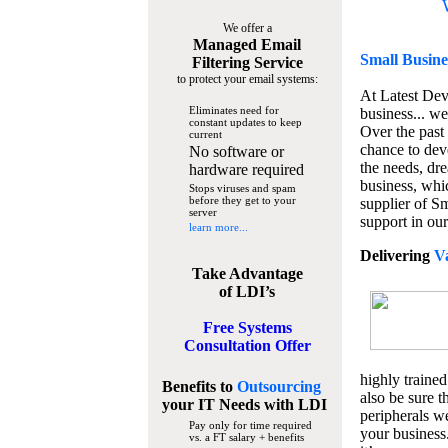
We offer a
Managed Email
Small Busine
Filtering Service
to protect your email systems:
At Latest De
Eliminates need for
business... we
constant updates to keep
Over the past
current
chance to dev
No software or
the needs, dre
hardware required
business, whi
Stops viruses and spam
before they get to your
supplier of S
server
support in our
learn more...
Delivering
V
Take Advantage
of LDI’s
Free Systems
Consultation Offer
highly trained
Benefits to
Outsourcing
also be sure t
your IT Needs
with LDI
peripherals we
Pay only for time required
your business
vs. a FT salary + benefits