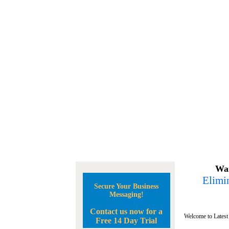
Wan
Elimin
Secure Your Business
Messaging!
Contact us now for a
Welcome to Latest
Free 14 Day Trial