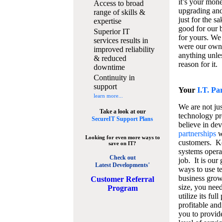
it’s your mon
Access to broad
upgrading and
range of skills &
just for the s
expertise
good for our b
Superior IT
for yours. We 
services results in
were our own
improved reliability
anything unles
& reduced
reason for it.
downtime
Continuity in
support
Your
I.T. Pa
learn more...
We are not jus
Take a look at our
technology pr
SecureIT Support Plans
believe in de
partnerships
w
Looking for even more ways to
customers. K
save on IT?
systems operat
Check out
job. It is our 
Latest Developments'
ways to use t
business grow
C
ustomer Referral
size, you nee
Program
utilize its fu
profitable and
you to provid