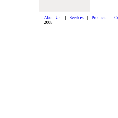
About Us
|
Services
|
Products
|
C
2008