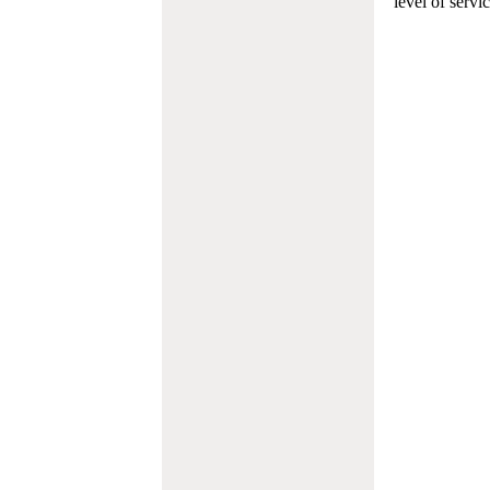
level of servi