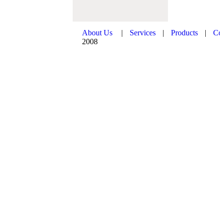
About Us
|
Services
|
Products
|
C
2008