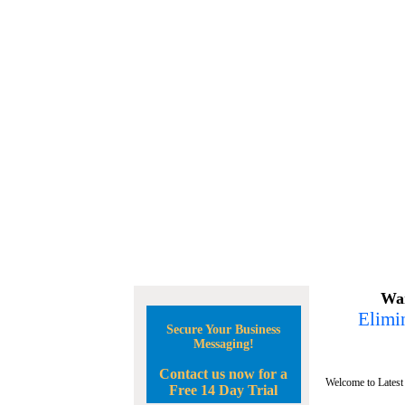
Wan
Elimin
Secure Your Business
Messaging!
Contact us now for a
Welcome to Latest
Free 14 Day Trial