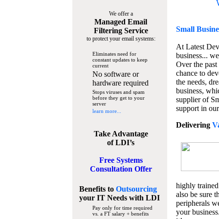
We offer a
Managed Email
Small Busine
Filtering Service
to protect your email systems:
At Latest De
Eliminates need for
business... we
constant updates to keep
Over the past
current
chance to dev
No software or
the needs, dre
hardware required
business, whi
Stops viruses and spam
before they get to your
supplier of S
server
support in our
learn more...
Delivering
V
Take Advantage
of LDI’s
Free Systems
Consultation Offer
highly trained
Benefits to
Outsourcing
also be sure t
your IT Needs
with LDI
peripherals we
Pay only for time required
your business
vs. a FT salary + benefits