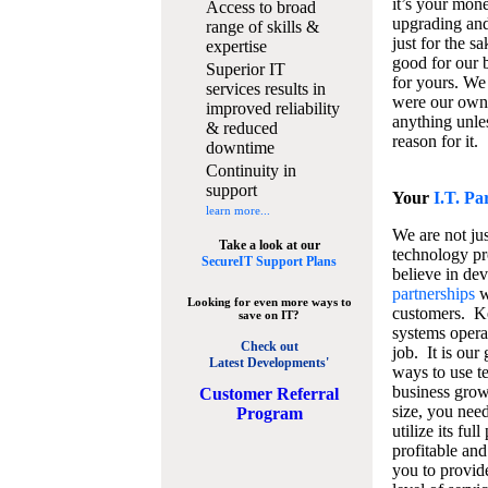
it’s your mon
Access to broad
upgrading and
range of skills &
just for the s
expertise
good for our b
Superior IT
for yours. We 
services results in
were our own
improved reliability
anything unles
& reduced
reason for it.
downtime
Continuity in
support
Your
I.T. Pa
learn more...
We are not jus
Take a look at our
technology pr
SecureIT Support Plans
believe in de
partnerships
w
Looking for even more ways to
customers. K
save on IT?
systems operat
Check out
job. It is our 
Latest Developments'
ways to use t
business grow
C
ustomer Referral
size, you nee
Program
utilize its fu
profitable and
you to provid