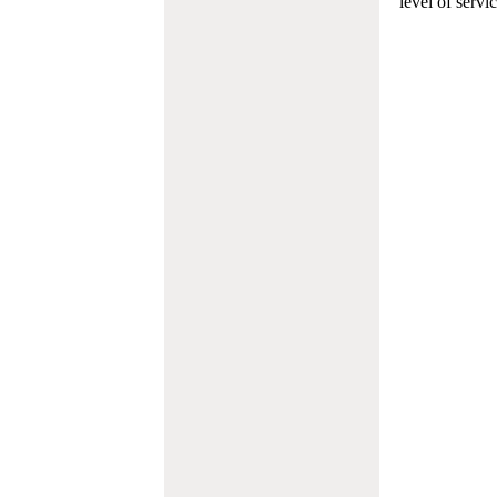
level of servi