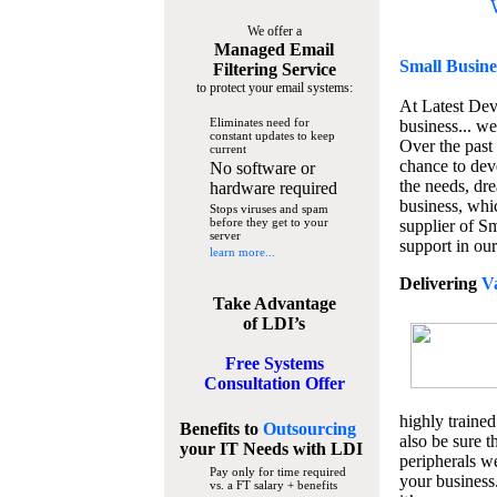
We offer a
Managed Email
Small Busine
Filtering Service
to protect your email systems:
At Latest De
Eliminates need for
business... we
constant updates to keep
Over the past
current
chance to dev
No software or
the needs, dre
hardware required
business, whi
Stops viruses and spam
before they get to your
supplier of S
server
support in our
learn more...
Delivering
V
Take Advantage
of LDI’s
Free Systems
Consultation Offer
highly trained
Benefits to
Outsourcing
also be sure t
your IT Needs
with LDI
peripherals we
Pay only for time required
your business
vs. a FT salary + benefits