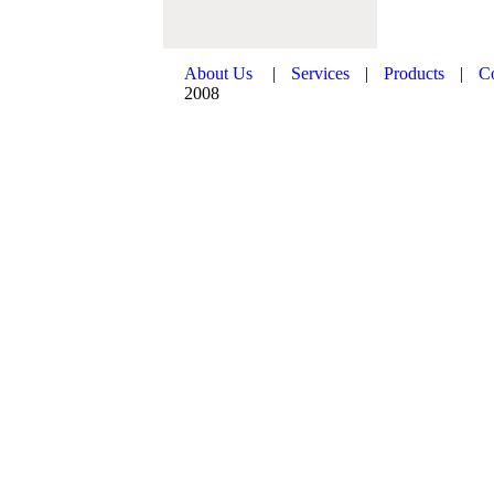
About Us
|
Services
|
Products
|
C
2008