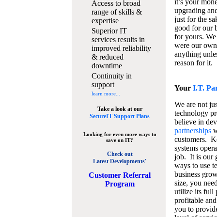
it’s your mon
Access to broad
upgrading and
range of skills &
just for the s
expertise
good for our b
Superior IT
for yours. We 
services results in
were our own
improved reliability
anything unles
& reduced
reason for it.
downtime
Continuity in
support
Your
I.T. Pa
learn more...
We are not jus
Take a look at our
technology pr
SecureIT Support Plans
believe in de
partnerships
w
Looking for even more ways to
customers. K
save on IT?
systems operat
Check out
job. It is our 
Latest Developments'
ways to use t
business grow
C
ustomer Referral
size, you nee
Program
utilize its fu
profitable and
you to provid