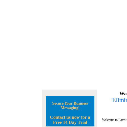
Wan
Elimin
Secure Your Business
Messaging!
Contact us now for a
Welcome to Latest
Free 14 Day Trial