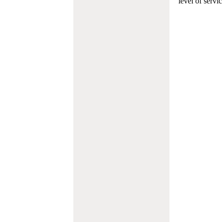
level of servi