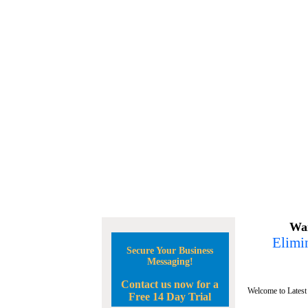
Wan
Elimin
Secure Your Business
Messaging!
Contact us now for a
Welcome to Latest
Free 14 Day Trial