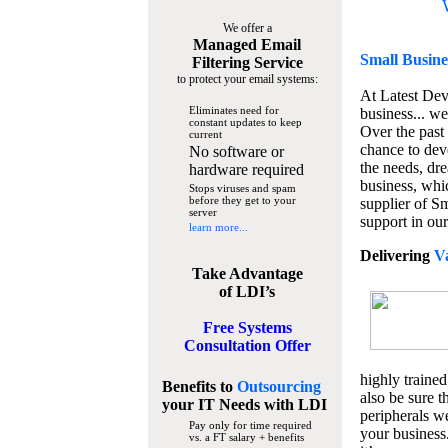
We offer a
Managed Email
Small Busine
Filtering Service
to protect your email systems:
At Latest De
Eliminates need for
business... we
constant updates to keep
Over the past
current
chance to dev
No software or
the needs, dre
hardware required
business, whi
Stops viruses and spam
before they get to your
supplier of S
server
support in our
learn more...
Delivering
V
Take Advantage
of LDI’s
Free Systems
Consultation Offer
highly trained
Benefits to
Outsourcing
also be sure t
your IT Needs
with LDI
peripherals we
Pay only for time required
your business
vs. a FT salary + benefits