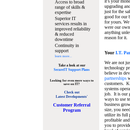
it’s your mon
Access to broad
upgrading and
range of skills &
just for the s
expertise
good for our b
Superior IT
for yours. We 
services results in
were our own
improved reliability
anything unles
& reduced
reason for it.
downtime
Continuity in
support
Your
I.T. Pa
learn more...
We are not jus
Take a look at our
technology pr
SecureIT Support Plans
believe in de
partnerships
w
Looking for even more ways to
customers. K
save on IT?
systems operat
Check out
job. It is our 
Latest Developments'
ways to use t
business grow
C
ustomer Referral
size, you nee
Program
utilize its fu
profitable and
you to provid