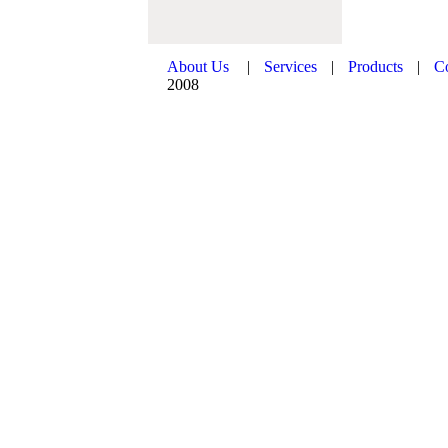
About Us
|
Services
|
Products
|
C
2008