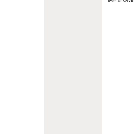
level of servi