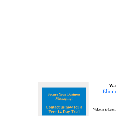
Wan
Elimin
Secure Your Business
Messaging!
Contact us now for a
Welcome to Latest
Free 14 Day Trial