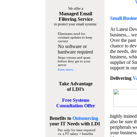
We offer a
Managed Email
Small Busine
Filtering Service
to protect your email systems:
At Latest De
Eliminates need for
business... we
constant updates to keep
Over the past
current
chance to dev
No software or
the needs, dre
hardware required
business, whi
Stops viruses and spam
before they get to your
supplier of S
server
support in our
learn more...
Delivering
V
Take Advantage
of LDI’s
Free Systems
Consultation Offer
highly trained
Benefits to
Outsourcing
also be sure t
your IT Needs
with LDI
peripherals we
Pay only for time required
your business
vs. a FT salary + benefits