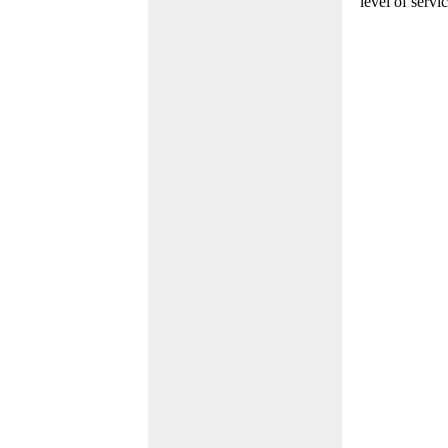
level of servi