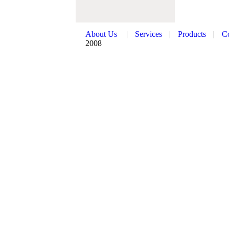
About Us
|
Services
|
Products
|
C
2008