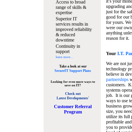
it’s your mon
Access to broad
upgrading and
range of skills &
just for the s
expertise
good for our b
Superior IT
for yours. We 
services results in
were our own
improved reliability
anything unles
& reduced
reason for it.
downtime
Continuity in
support
Your
I.T. Pa
learn more...
We are not jus
Take a look at our
technology pr
SecureIT Support Plans
believe in de
partnerships
w
Looking for even more ways to
customers. K
save on IT?
systems operat
Check out
job. It is our 
Latest Developments'
ways to use t
business grow
C
ustomer Referral
size, you nee
Program
utilize its fu
profitable and
you to provid