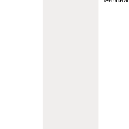
level of servi