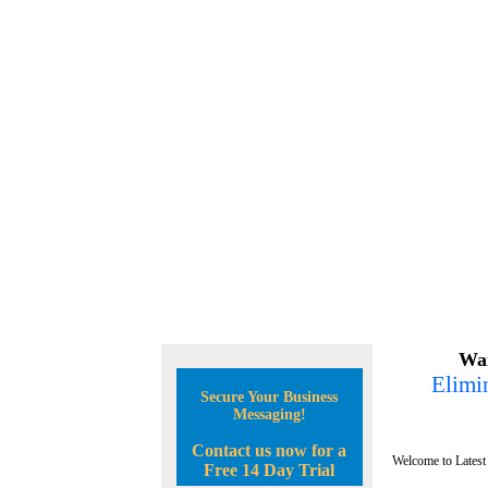
Wan
Elimin
Secure Your Business
Messaging!
Contact us now for a
Welcome to Latest
Free 14 Day Trial