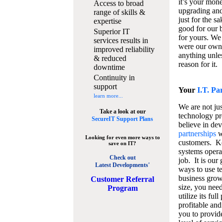
it’s your mon
Access to broad
upgrading and
range of skills &
just for the s
expertise
good for our b
Superior IT
for yours. We 
services results in
were our own
improved reliability
anything unles
& reduced
reason for it.
downtime
Continuity in
support
Your
I.T. Pa
learn more...
We are not jus
Take a look at our
technology pr
SecureIT Support Plans
believe in de
partnerships
w
Looking for even more ways to
customers. K
save on IT?
systems operat
Check out
job. It is our 
Latest Developments'
ways to use t
business grow
C
ustomer Referral
size, you nee
Program
utilize its fu
profitable and
you to provid