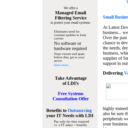
We offer a
Managed Email
Small Busine
Filtering Service
to protect your email systems:
At Latest De
Eliminates need for
business... we
constant updates to keep
Over the past
current
chance to dev
No software or
the needs, dre
hardware required
business, whi
Stops viruses and spam
before they get to your
supplier of S
server
support in our
learn more...
Delivering
V
Take Advantage
of LDI’s
Free Systems
Consultation Offer
highly trained
Benefits to
Outsourcing
also be sure t
your IT Needs
with LDI
peripherals we
Pay only for time required
your business
vs. a FT salary + benefits