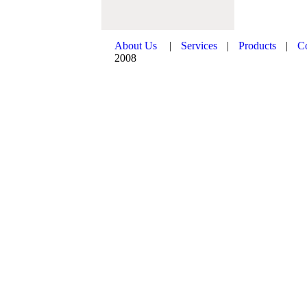
About Us
|
Services
|
Products
|
C
2008