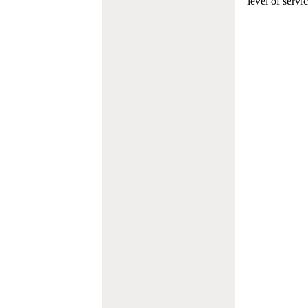
level of servi