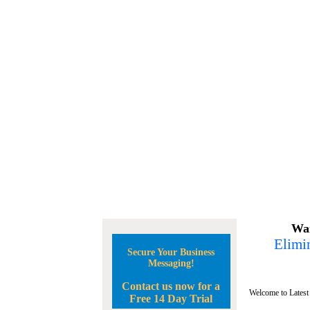
Wan
Elimin
Secure Your Business
Messaging!
Contact us now for a
Welcome to Latest
Free 14 Day Trial