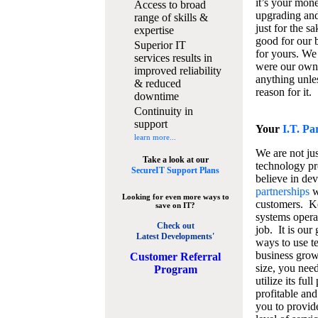
it’s your mon
Access to broad
upgrading and
range of skills &
just for the s
expertise
good for our b
Superior IT
for yours. We 
services results in
were our own
improved reliability
anything unles
& reduced
reason for it.
downtime
Continuity in
support
Your
I.T. Pa
learn more...
We are not jus
Take a look at our
technology pr
SecureIT Support Plans
believe in de
partnerships
w
Looking for even more ways to
customers. K
save on IT?
systems operat
Check out
job. It is our 
Latest Developments'
ways to use t
business grow
C
ustomer Referral
size, you nee
Program
utilize its fu
profitable and
you to provid