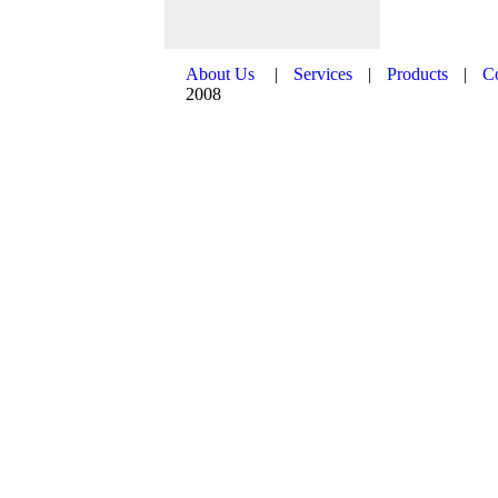
About Us
|
Services
|
Products
|
C
2008