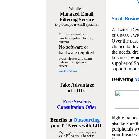
We offer a
Managed Email
Small Busine
Filtering Service
to protect your email systems:
At Latest De
Eliminates need for
business... we
constant updates to keep
Over the past
current
chance to dev
No software or
the needs, dre
hardware required
business, whi
Stops viruses and spam
before they get to your
supplier of S
server
support in our
learn more...
Delivering
V
Take Advantage
of LDI’s
Free Systems
Consultation Offer
highly trained
Benefits to
Outsourcing
also be sure t
your IT Needs
with LDI
peripherals we
Pay only for time required
your business
vs. a FT salary + benefits