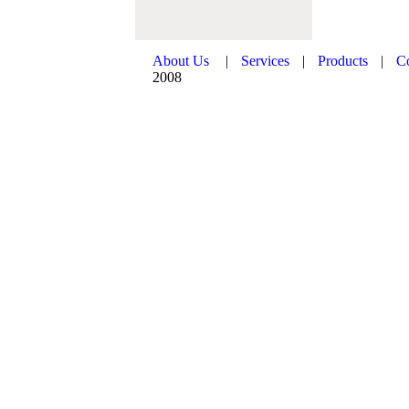
About Us
|
Services
|
Products
|
C
2008