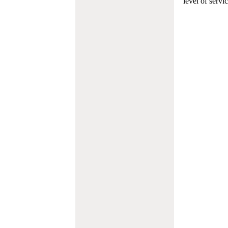
level of servi