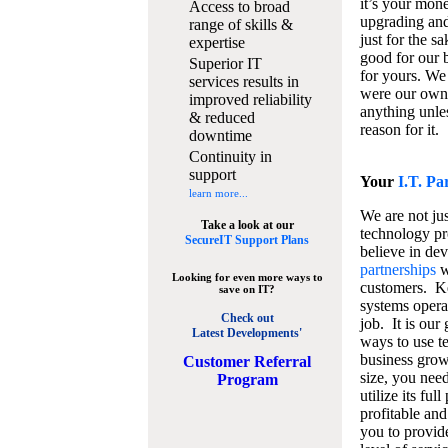
it’s your mon
Access to broad
upgrading and
range of skills &
just for the s
expertise
good for our b
Superior IT
for yours. We 
services results in
were our own
improved reliability
anything unles
& reduced
reason for it.
downtime
Continuity in
support
Your
I.T. Pa
learn more...
We are not jus
Take a look at our
technology pr
SecureIT Support Plans
believe in de
partnerships
w
Looking for even more ways to
customers. K
save on IT?
systems operat
Check out
job. It is our 
Latest Developments'
ways to use t
business grow
C
ustomer Referral
size, you nee
Program
utilize its fu
profitable and
you to provid