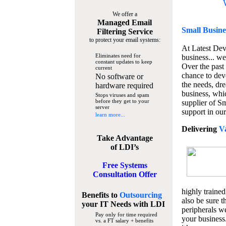
We offer a
Managed Email
Small Busine
Filtering Service
to protect your email systems:
At Latest De
Eliminates need for
business... we
constant updates to keep
Over the past
current
chance to dev
No software or
the needs, dre
hardware required
business, whi
Stops viruses and spam
before they get to your
supplier of S
server
support in our
learn more...
Delivering
V
Take Advantage
of LDI’s
Free Systems
Consultation Offer
highly trained
Benefits to
Outsourcing
also be sure t
your IT Needs
with LDI
peripherals we
Pay only for time required
your business
vs. a FT salary + benefits