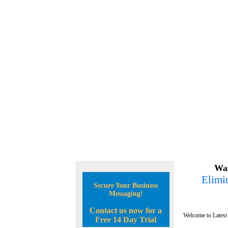
Wan
Elimin
Secure Your Business
Messaging!
Contact us now for a
Welcome to Latest
Free 14 Day Trial