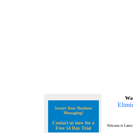
Wan
Elimin
Secure Your Business
Messaging!
Contact us now for a
Welcome to Latest
Free 14 Day Trial