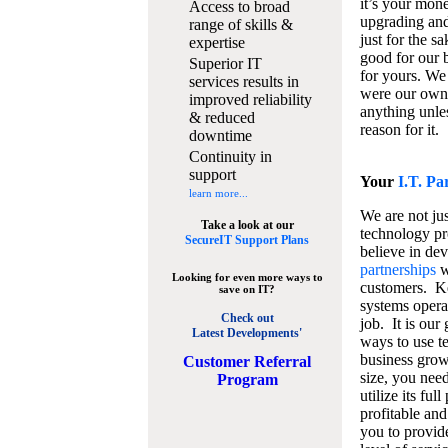
it’s your mon
Access to broad
upgrading and
range of skills &
just for the s
expertise
good for our b
Superior IT
for yours. We 
services results in
were our own
improved reliability
anything unles
& reduced
reason for it.
downtime
Continuity in
support
Your
I.T. Pa
learn more...
We are not jus
Take a look at our
technology pr
SecureIT Support Plans
believe in de
partnerships
w
Looking for even more ways to
customers. K
save on IT?
systems operat
Check out
job. It is our 
Latest Developments'
ways to use t
business grow
C
ustomer Referral
size, you nee
Program
utilize its fu
profitable and
you to provid