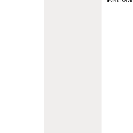
level of servi