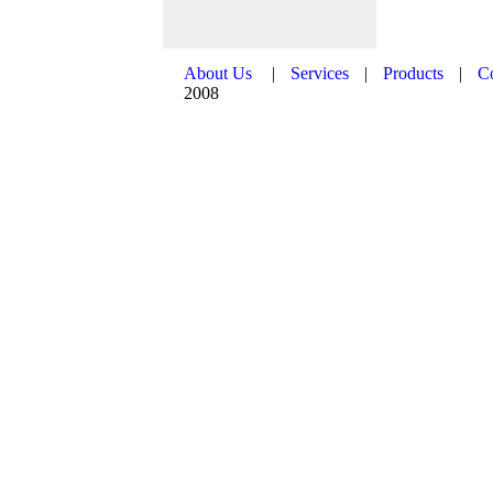
About Us
|
Services
|
Products
|
C
2008