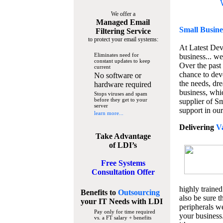
We offer a
Managed Email
Small Busine
Filtering Service
to protect your email systems:
At Latest De
Eliminates need for
business... we
constant updates to keep
Over the past
current
chance to dev
No software or
the needs, dre
hardware required
business, whi
Stops viruses and spam
before they get to your
supplier of S
server
support in our
learn more...
Delivering
V
Take Advantage
of LDI’s
Free Systems
Consultation Offer
highly trained
Benefits to
Outsourcing
also be sure t
your IT Needs
with LDI
peripherals we
Pay only for time required
your business
vs. a FT salary + benefits