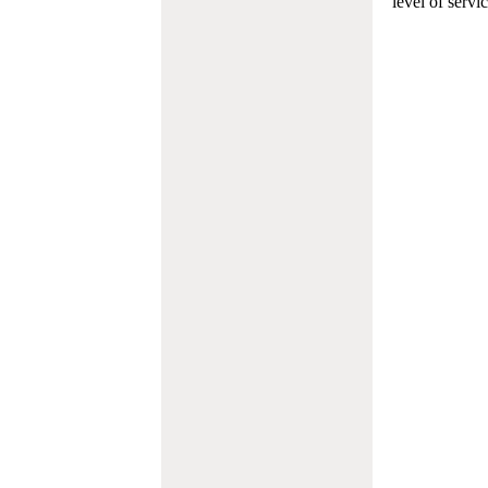
level of servi