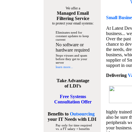
We offer a
Managed Email
Small Busine
Filtering Service
to protect your email systems:
At Latest De
Eliminates need for
business... we
constant updates to keep
Over the past
current
chance to dev
No software or
the needs, dre
hardware required
business, whi
Stops viruses and spam
before they get to your
supplier of S
server
support in our
learn more...
Delivering
V
Take Advantage
of LDI’s
Free Systems
Consultation Offer
highly trained
Benefits to
Outsourcing
also be sure t
your IT Needs
with LDI
peripherals we
Pay only for time required
your business
vs. a FT salary + benefits