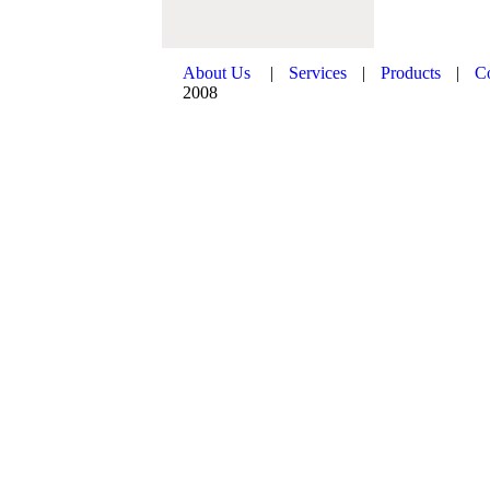
About Us
|
Services
|
Products
|
C
2008