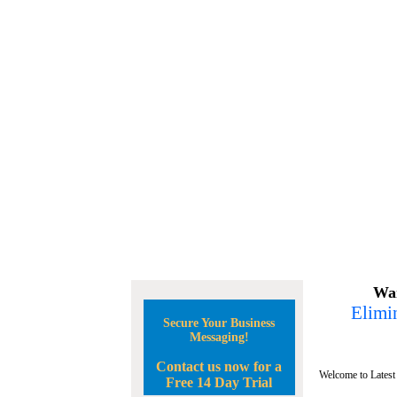
Wan
Elimin
Secure Your Business
Messaging!
Contact us now for a
Welcome to Latest
Free 14 Day Trial