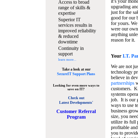
it’s your mon
Access to broad
upgrading and
range of skills &
just for the s
expertise
good for our b
Superior IT
for yours. We 
services results in
were our own
improved reliability
anything unles
& reduced
reason for it.
downtime
Continuity in
support
Your
I.T. Pa
learn more...
We are not jus
Take a look at our
technology pr
SecureIT Support Plans
believe in de
partnerships
w
Looking for even more ways to
customers. K
save on IT?
systems operat
Check out
job. It is our 
Latest Developments'
ways to use t
business grow
C
ustomer Referral
size, you nee
Program
utilize its fu
profitable and
you to provid