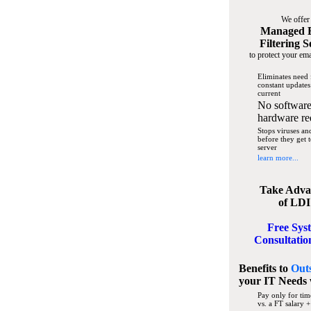
We offer
Managed 
Filtering S
to protect your ema
Eliminates need 
constant updates
current
No software
hardware re
Stops viruses a
before they get 
server
learn more...
Take Adva
of LDI
Free Sys
Consultatio
Benefits to
Out
your IT Needs
Pay only for tim
vs. a FT salary +