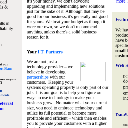
it’s your money, we don't advocate
more..
road
upgrading and implementing new solutions
lls &
just for the sake of it. Although that may be
good for our business, it's generally not good
Featu
for yours. We treat your budget as though it
lts in
were our own, so we don't recommend
iability
We hav
anything unless there's a solid business
produc
reason for it.
have b
n
specifi
small 
Your
I.T. Partners
custo
We are not just a
at our
Web S
technology provider – we
rt Plans
believe in developing
pe
partnerships
with our
ore ways to
do
customers. Keeping your
T?
pr
systems operating properly is only part of our
ut
job. It is our goal is to help you figure out
em
pments'
ways to use technology to make your
in
business grow. No matter what your current
eferral
size, you need to embrace technology and
am
utilize its full potential to become more
DataS
profitable and efficient – which then enables
you to provide your customers with a higher
sim