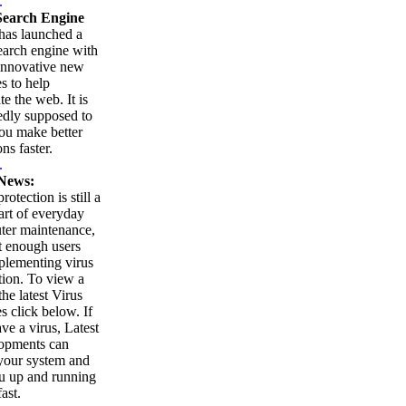
.
earch Engine
as launched a
arch engine with
innovative new
es to help
te the web. It is
edly supposed to
ou make better
ns faster.
.
News:
rotection is still a
part of everyday
ter maintenance,
t enough users
plementing virus
tion. To view a
 the latest Virus
es click below. If
ve a virus, Latest
opments can
your system and
u up and running
ast.