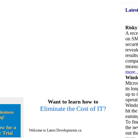
Lates
Risky
A rece
on SM
securi
reveal
result
compan
measu
more..
Windo
Micros
its lo
up to 
operat
Want to learn how to
Window
Eliminate the Cost of IT?
hit the
usiness
earnin
ng!
To fin
ow for a
the ne
Welcome to Latest Developments.ca
 Trial
out the