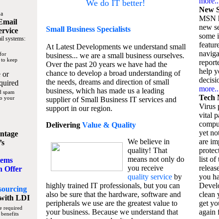
more..
We do IT better!
New S
 a
MSN h
Email
new se
Small Business
Specialists
ervice
some 
il systems:
featur
At Latest Developments we understand small
naviga
for
business... we are a small business ourselves.
 to keep
report
Over the past 20 years we have had the
help y
chance to develop a broad understanding of
 or
decisio
the needs, dreams and direction of small
quired
more..
business, which has made us a leading
nd spam
Tech 
to your
supplier of Small Business IT services and
Virus p
support in our region.
vital 
compu
Delivering
Value & Quality
yet no
ntage
We believe in
are im
’s
quality! That
protec
means not only do
list of
tems
you receive
releas
n Offer
quality service
by
you ha
highly trained IT professionals, but you can
Devel
sourcing
also be sure that the hardware, software and
clean 
with LDI
peripherals we use are the greatest value to
get yo
e required
your business. Because we understand that
again f
 benefits