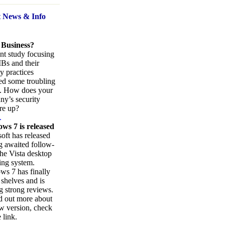
t News
& Info
 Business?
nt study focusing
Bs and their
ty practices
ed some troubling
s. How does your
y’s security
re up?
.
ws 7 is released
oft has released
ng awaited follow-
the Vista desktop
ing system.
s 7 has finally
 shelves and is
g strong reviews.
d out more about
w version, check
 link.