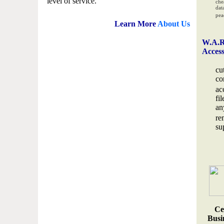
level of service.
che
data
pea
Learn More
About Us
W.A.R
Acces
cu
co
ac
fi
an
re
su
Ce
Busin