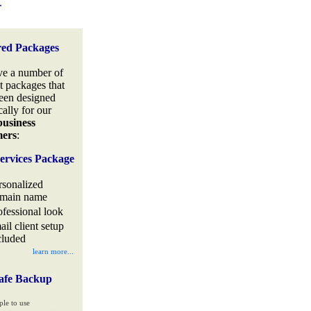
.
red Packages
e a number of
t packages that
een designed
cally for our
business
mers
:
ervices Package
rsonalized
main name
ofessional look
ail client setup
cluded
learn more...
afe Backup
ple to use