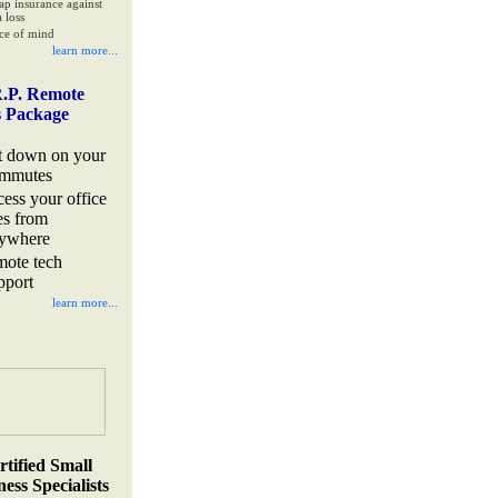
ap insurance against
 loss
ce of mind
learn more...
.P. Remote
s Package
t down on your
mmutes
cess your office
les from
ywhere
mote tech
pport
learn more...
rtified Small
ess Specialists