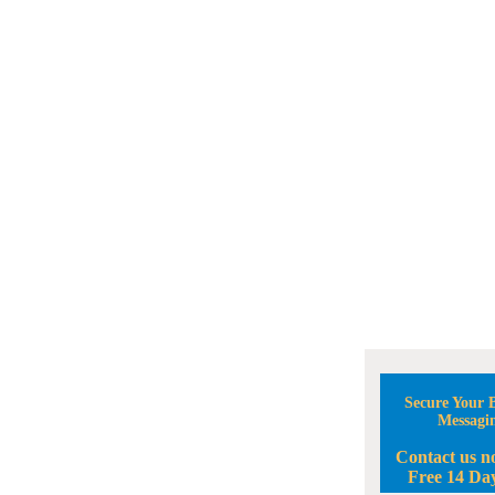
Secure Your B
Messagi
Contact us n
Free 14 Day