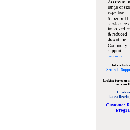
Access to b
range of ski
expertise
Superior IT
services resu
improved rel
& reduced
downtime
Continuity i
support
learn more...
Take a look 
SecureIT Suppo
Looking for even m
save on I
Check o
Latest Develo
C
ustomer R
Progr