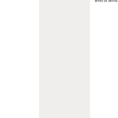
level of servi