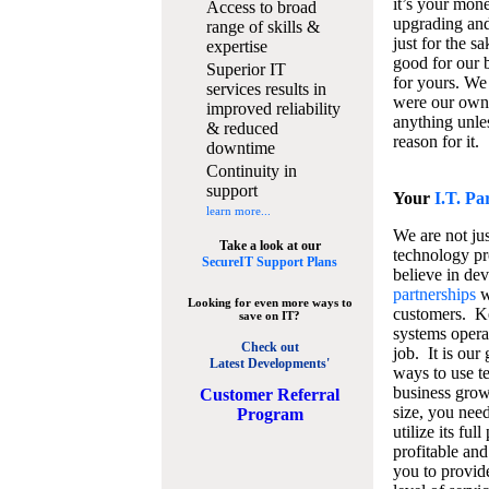
it’s your mon
Access to broad
upgrading and
range of skills &
just for the s
expertise
good for our b
Superior IT
for yours. We 
services results in
were our own
improved reliability
anything unles
& reduced
reason for it.
downtime
Continuity in
support
Your
I.T. Pa
learn more...
We are not jus
Take a look at our
technology pr
SecureIT Support Plans
believe in de
partnerships
w
Looking for even more ways to
customers. K
save on IT?
systems operat
Check out
job. It is our 
Latest Developments'
ways to use t
business grow
C
ustomer Referral
size, you nee
Program
utilize its fu
profitable and
you to provid