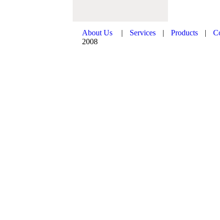
About Us
|
Services
|
Products
|
C
2008