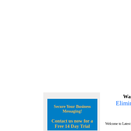
Wan
Elimin
Secure Your Business
Messaging!
Contact us now for a
Welcome to Latest
Free 14 Day Trial