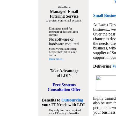
We offer a
Managed Email
Small Busine
Filtering Service
to protect your email systems:
At Latest De
Eliminates need for
business... we
constant updates to keep
Over the past
current
chance to dev
No software or
the needs, dre
hardware required
business, whi
Stops viruses and spam
before they get to your
supplier of S
server
support in our
learn more...
Delivering
V
Take Advantage
of LDI’s
Free Systems
Consultation Offer
highly trained
Benefits to
Outsourcing
also be sure t
your IT Needs
with LDI
peripherals we
Pay only for time required
your business
vs. a FT salary + benefits