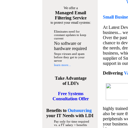
We offer a
Managed Email
Small Busine
Filtering Service
to protect your email systems:
At Latest De
Eliminates need for
business... we
constant updates to keep
Over the past
current
chance to dev
No software or
the needs, dre
hardware required
business, whi
Stops viruses and spam
before they get to your
supplier of S
server
support in our
learn more...
Delivering
V
Take Advantage
of LDI’s
Free Systems
Consultation Offer
highly trained
Benefits to
Outsourcing
also be sure t
your IT Needs
with LDI
peripherals we
Pay only for time required
your business
vs. a FT salary + benefits