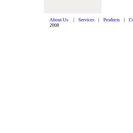
About Us
|
Services
|
Products
|
C
2008