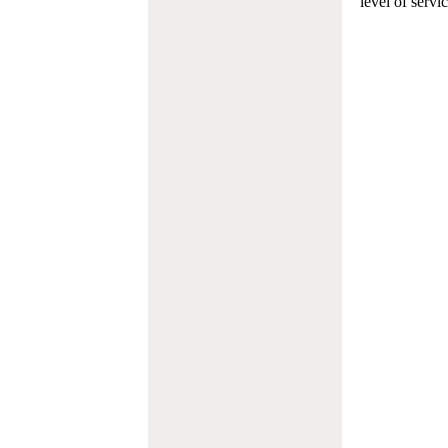
level of servi