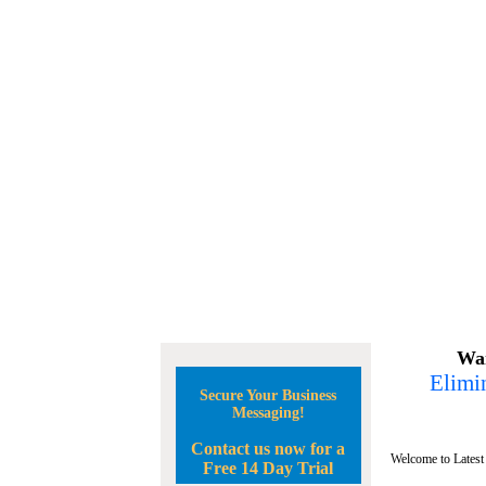
Wan
Elimin
Secure Your Business
Messaging!
Contact us now for a
Welcome to Latest
Free 14 Day Trial