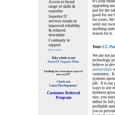
it’s your mon
Access to broad
upgrading and
range of skills &
just for the s
expertise
good for our b
Superior IT
for yours. We 
services results in
were our own
improved reliability
anything unles
& reduced
reason for it.
downtime
Continuity in
support
Your
I.T. Pa
learn more...
We are not jus
Take a look at our
technology pr
SecureIT Support Plans
believe in de
partnerships
w
Looking for even more ways to
customers. K
save on IT?
systems operat
Check out
job. It is our 
Latest Developments'
ways to use t
business grow
C
ustomer Referral
size, you nee
Program
utilize its fu
profitable and
you to provid