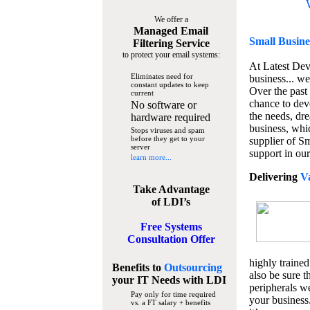
We offer a
Managed Email
Small Busine
Filtering Service
to protect your email systems:
At Latest De
Eliminates need for
business... we
constant updates to keep
Over the past
current
chance to dev
No software or
the needs, dre
hardware required
business, whi
Stops viruses and spam
before they get to your
supplier of S
server
support in our
learn more...
Delivering
V
Take Advantage
of LDI’s
Free Systems
Consultation Offer
highly trained
Benefits to
Outsourcing
also be sure t
your IT Needs
with LDI
peripherals we
Pay only for time required
your business
vs. a FT salary + benefits