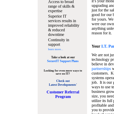
it’s your mon
Access to broad
upgrading and
range of skills &
just for the s
expertise
good for our b
Superior IT
for yours. We 
services results in
were our own
improved reliability
anything unles
& reduced
reason for it.
downtime
Continuity in
support
Your
I.T. Pa
learn more...
We are not jus
Take a look at our
technology pr
SecureIT Support Plans
believe in de
partnerships
w
Looking for even more ways to
customers. K
save on IT?
systems operat
Check out
job. It is our 
Latest Developments'
ways to use t
business grow
C
ustomer Referral
size, you nee
Program
utilize its fu
profitable and
you to provid