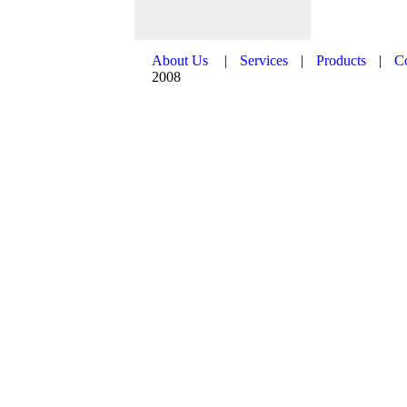
About Us
|
Services
|
Products
|
C
2008