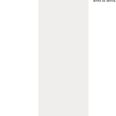
level of servi