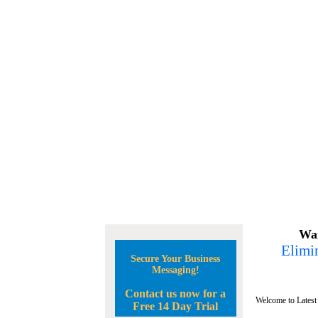
Wan
Elimin
Secure Your Business
Messaging!
Contact us now for a
Welcome to Latest
Free 14 Day Trial