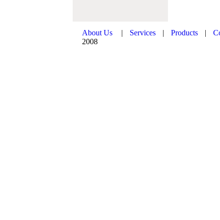
About Us
|
Services
|
Products
|
C
2008