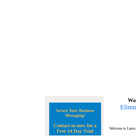
Wan
Elimin
Secure Your Business
Messaging!
Contact us now for a
Welcome to Latest
Free 14 Day Trial