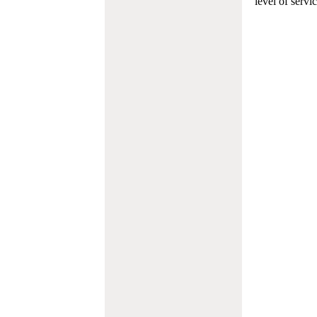
level of servi