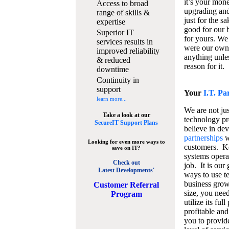
it’s your mon
Access to broad
upgrading and
range of skills &
just for the s
expertise
good for our b
Superior IT
for yours. We 
services results in
were our own
improved reliability
anything unles
& reduced
reason for it.
downtime
Continuity in
support
Your
I.T. Pa
learn more...
We are not jus
Take a look at our
technology pr
SecureIT Support Plans
believe in de
partnerships
w
Looking for even more ways to
customers. K
save on IT?
systems operat
Check out
job. It is our 
Latest Developments'
ways to use t
business grow
C
ustomer Referral
size, you nee
Program
utilize its fu
profitable and
you to provid