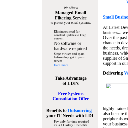
We offer a
Managed Email
Small Busine
Filtering Service
to protect your email systems:
At Latest De
Eliminates need for
business... we
constant updates to keep
Over the past
current
chance to dev
No software or
the needs, dre
hardware required
business, whi
Stops viruses and spam
before they get to your
supplier of S
server
support in our
learn more...
Delivering
V
Take Advantage
of LDI’s
Free Systems
Consultation Offer
highly trained
Benefits to
Outsourcing
also be sure t
your IT Needs
with LDI
peripherals we
Pay only for time required
your business
vs. a FT salary + benefits